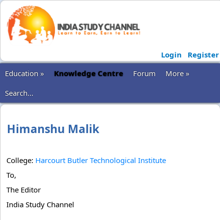
Login
Register
Education »
Knowledge Centre
Forum
More »
Search...
Himanshu Malik
College:
Harcourt Butler Technological Institute
To,
The Editor
India Study Channel