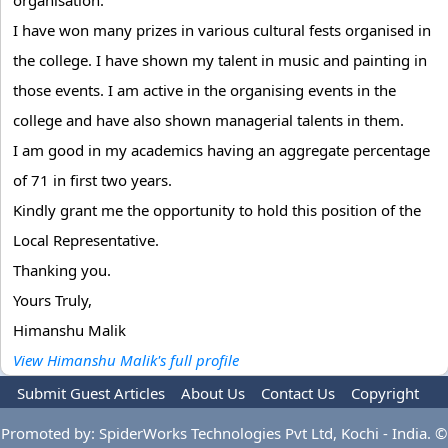
organisation.
I have won many prizes in various cultural fests organised in
the college. I have shown my talent in music and painting in
those events. I am active in the organising events in the
college and have also shown managerial talents in them.
I am good in my academics having an aggregate percentage
of 71 in first two years.
Kindly grant me the opportunity to hold this position of the
Local Representative.
Thanking you.
Yours Truly,
Himanshu Malik
View Himanshu Malik's full profile
Submit Guest Articles
About Us
Contact Us
Copyright
Privacy Policy
Terms Of Use
Advertise
Promoted by: SpiderWorks Technologies Pvt Ltd, Kochi - India. ©