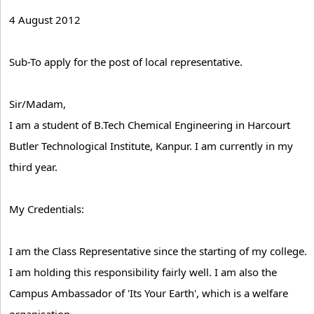
4 August 2012
Sub-To apply for the post of local representative.
Sir/Madam,
I am a student of B.Tech Chemical Engineering in Harcourt
Butler Technological Institute, Kanpur. I am currently in my
third year.
My Credentials:
I am the Class Representative since the starting of my college.
I am holding this responsibility fairly well. I am also the
Campus Ambassador of 'Its Your Earth', which is a welfare