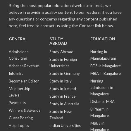
Being the most popular educational website in India, we
believe in providing quality content to our readers. If you have
any questions or concerns regarding any content published
here, feel free to contact us using the Contact link below.
GENERAL
STUDY
EDUCATION
ABROAD
Admissions
Study Abroad
Nursing in
Consulting
Mangalapuram
Study in Foreign
Adsense Revenue
Universities
BDS in Mangalore
Infolinks
Study in Germany
MBA in Bangalore
Become an Editor
Study in Italy
Nursing
admissions in
Membership
Study in Ireland
Mangalore
Levels
Study in France
Distance MBA
Payments
Study in Australia
B Pharm in
Winners & Awards
Study in New
Mangalore
Guest Posting
Zealand
MBBS in
Help Topics
Indian Universities
Mangalore