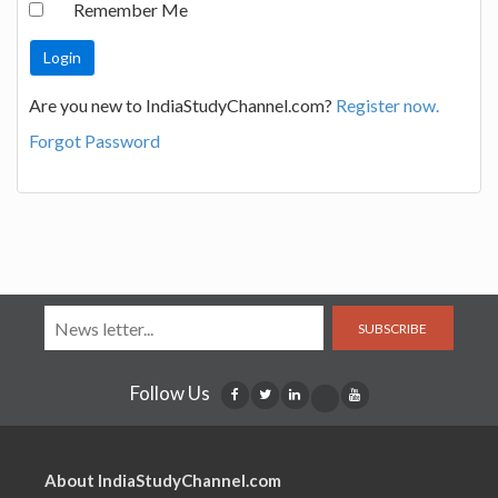
Remember Me
Are you new to IndiaStudyChannel.com?
Register now.
Forgot Password
SUBSCRIBE
Follow Us
About IndiaStudyChannel.com