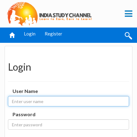
Login
Register
Login
User Name
Password