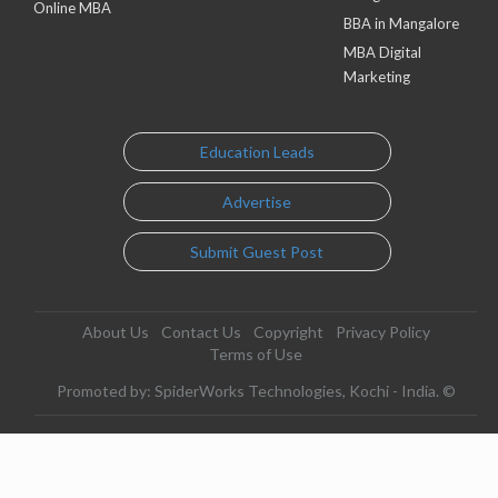
Online MBA
BBA in Mangalore
MBA Digital
Marketing
Education Leads
Advertise
Submit Guest Post
About Us
Contact Us
Copyright
Privacy Policy
Terms of Use
Promoted by: SpiderWorks Technologies, Kochi - India. ©