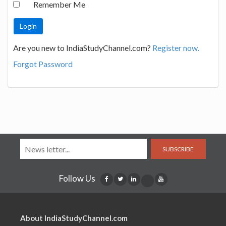
Remember Me
Are you new to IndiaStudyChannel.com?
Register now.
Forgot Password
SUBSCRIBE
Follow Us
About IndiaStudyChannel.com