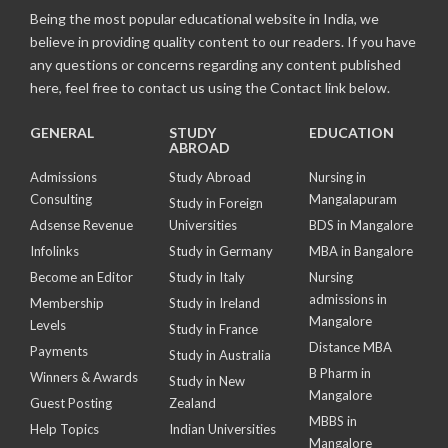
Being the most popular educational website in India, we
believe in providing quality content to our readers. If you have
any questions or concerns regarding any content published
here, feel free to contact us using the Contact link below.
GENERAL
STUDY
EDUCATION
ABROAD
Admissions
Study Abroad
Nursing in
Consulting
Mangalapuram
Study in Foreign
Adsense Revenue
Universities
BDS in Mangalore
Infolinks
Study in Germany
MBA in Bangalore
Become an Editor
Study in Italy
Nursing
admissions in
Membership
Study in Ireland
Mangalore
Levels
Study in France
Distance MBA
Payments
Study in Australia
B Pharm in
Winners & Awards
Study in New
Mangalore
Guest Posting
Zealand
MBBS in
Help Topics
Indian Universities
Mangalore