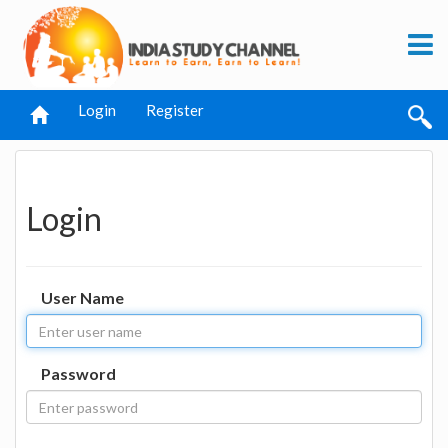
Login
Register
Login
User Name
Password