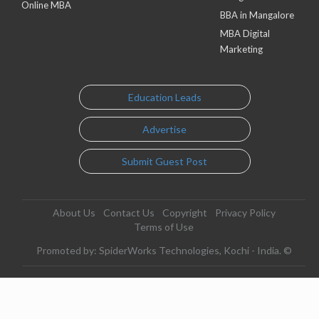
Online MBA
BBA in Mangalore
MBA Digital
Marketing
Education Leads
Advertise
Submit Guest Post
About Us
Contact Us
Copyright
Privacy Policy
Terms of Use
Promoted by: SpiderWorks Technologies, Kochi - India. ©