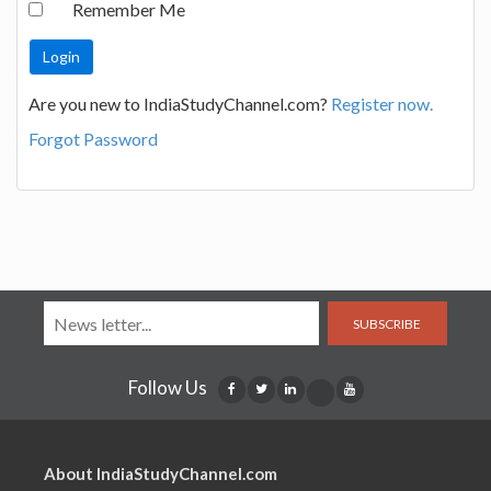
Remember Me
Are you new to IndiaStudyChannel.com?
Register now.
Forgot Password
SUBSCRIBE
Follow Us
About IndiaStudyChannel.com