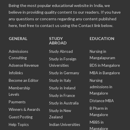
Being the most popular educational website in India, we
believe in providing quality content to our readers. If you have
any questions or concerns regarding any content published
here, feel free to contact us using the Contact link below.
GENERAL
STUDY
EDUCATION
ABROAD
Admissions
Study Abroad
Nursing in
Consulting
Mangalapuram
Study in Foreign
Adsense Revenue
Universities
BDS in Mangalore
Infolinks
Study in Germany
MBA in Bangalore
Become an Editor
Study in Italy
Nursing
admissions in
Membership
Study in Ireland
Mangalore
Levels
Study in France
Distance MBA
Payments
Study in Australia
B Pharm in
Winners & Awards
Study in New
Mangalore
Guest Posting
Zealand
MBBS in
Help Topics
Indian Universities
Mangalore