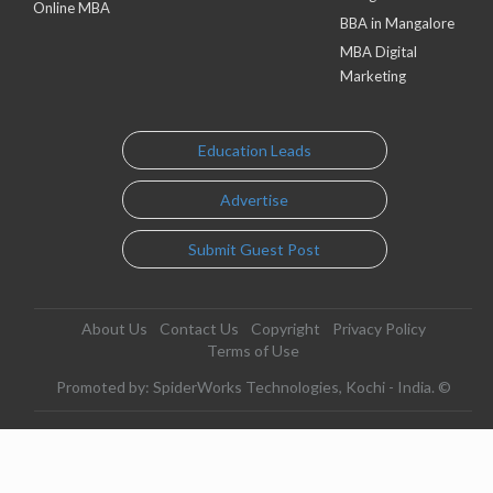
Online MBA
BBA in Mangalore
MBA Digital
Marketing
Education Leads
Advertise
Submit Guest Post
About Us
Contact Us
Copyright
Privacy Policy
Terms of Use
Promoted by: SpiderWorks Technologies, Kochi - India. ©