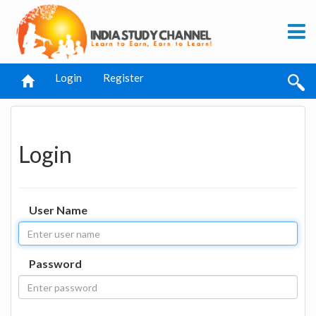
Login
Register
Login
User Name
Password