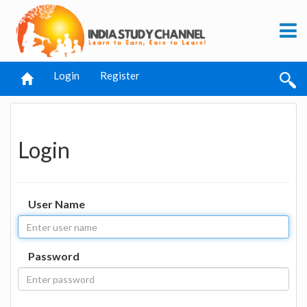
Login
Register
Login
User Name
Password