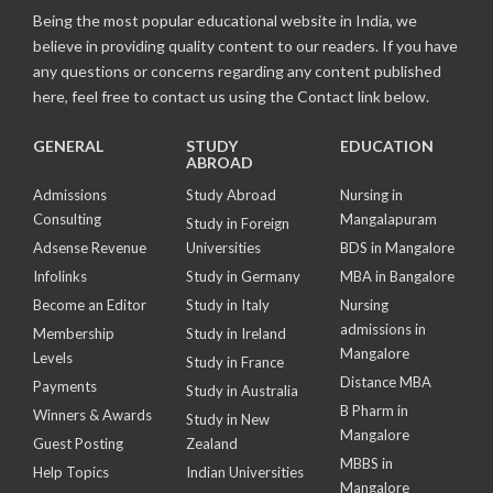
Being the most popular educational website in India, we
believe in providing quality content to our readers. If you have
any questions or concerns regarding any content published
here, feel free to contact us using the Contact link below.
GENERAL
STUDY
EDUCATION
ABROAD
Admissions
Study Abroad
Nursing in
Consulting
Mangalapuram
Study in Foreign
Adsense Revenue
Universities
BDS in Mangalore
Infolinks
Study in Germany
MBA in Bangalore
Become an Editor
Study in Italy
Nursing
admissions in
Membership
Study in Ireland
Mangalore
Levels
Study in France
Distance MBA
Payments
Study in Australia
B Pharm in
Winners & Awards
Study in New
Mangalore
Guest Posting
Zealand
MBBS in
Help Topics
Indian Universities
Mangalore