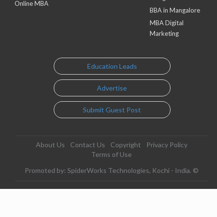
Online MBA
BBA in Mangalore
MBA Digital
Marketing
Education Leads
Advertise
Submit Guest Post
About Us
Contact Us
Copyright
Privacy Policy
Terms of Use
Promoted by: SpiderWorks Technologies, Kochi - India. ©