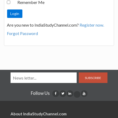
Remember Me
Are you new to IndiaStudyChannel.com?
Register now.
Forgot Password
SUBSCRIBE
Follow Us
About IndiaStudyChannel.com