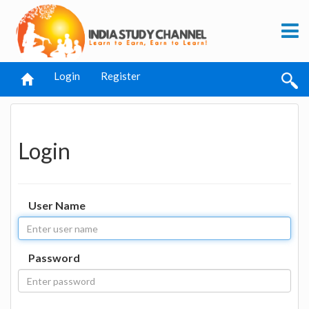
Login
Register
Login
User Name
Password