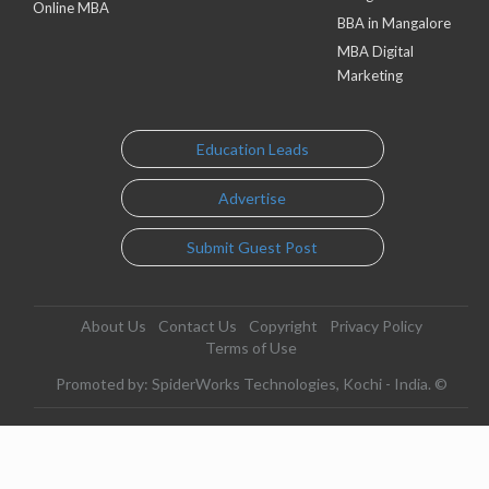
Online MBA
BBA in Mangalore
MBA Digital
Marketing
Education Leads
Advertise
Submit Guest Post
About Us
Contact Us
Copyright
Privacy Policy
Terms of Use
Promoted by: SpiderWorks Technologies, Kochi - India. ©