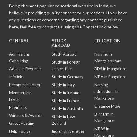
Being the most popular educational website in India, we
believe in providing quality content to our readers. If you have
any questions or concerns regarding any content published
here, feel free to contact us using the Contact link below.
GENERAL
STUDY
EDUCATION
ABROAD
Admissions
Study Abroad
Nursing in
Consulting
Mangalapuram
Study in Foreign
Adsense Revenue
Universities
BDS in Mangalore
Infolinks
Study in Germany
MBA in Bangalore
Become an Editor
Study in Italy
Nursing
admissions in
Membership
Study in Ireland
Mangalore
Levels
Study in France
Distance MBA
Payments
Study in Australia
B Pharm in
Winners & Awards
Study in New
Mangalore
Guest Posting
Zealand
MBBS in
Help Topics
Indian Universities
Mangalore