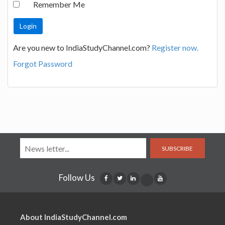
Remember Me
Are you new to IndiaStudyChannel.com?
Register now.
Forgot Password
SUBSCRIBE
Follow Us
About IndiaStudyChannel.com