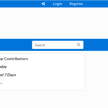
Login
Register
op Contributors
oday
st 7 Days
e...