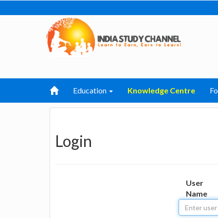
Education
Knowledge Centre
F
Login
User
Name