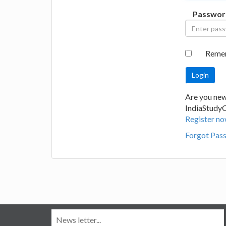
Passwor
Reme
Are you new
IndiaStudy
Register no
Forgot Pas