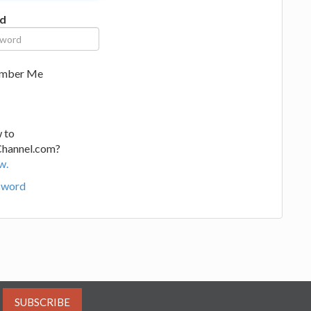
d
mber Me
 to
Channel.com?
w.
sword
SUBSCRIBE