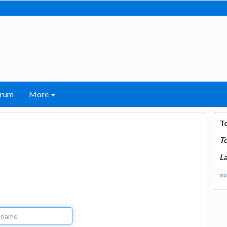
orum
More
T
T
La
mor