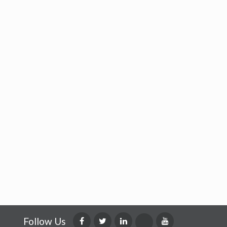
Follow Us