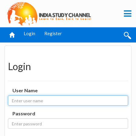
Login
Register
Login
User Name
Password