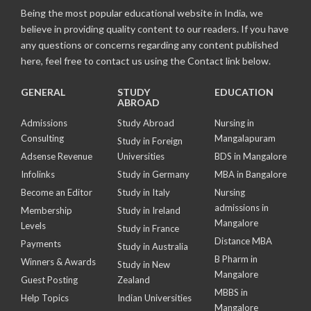
Being the most popular educational website in India, we
believe in providing quality content to our readers. If you have
any questions or concerns regarding any content published
here, feel free to contact us using the Contact link below.
GENERAL
STUDY
EDUCATION
ABROAD
Admissions
Study Abroad
Nursing in
Consulting
Mangalapuram
Study in Foreign
Adsense Revenue
Universities
BDS in Mangalore
Infolinks
Study in Germany
MBA in Bangalore
Become an Editor
Study in Italy
Nursing
admissions in
Membership
Study in Ireland
Mangalore
Levels
Study in France
Distance MBA
Payments
Study in Australia
B Pharm in
Winners & Awards
Study in New
Mangalore
Guest Posting
Zealand
MBBS in
Help Topics
Indian Universities
Mangalore