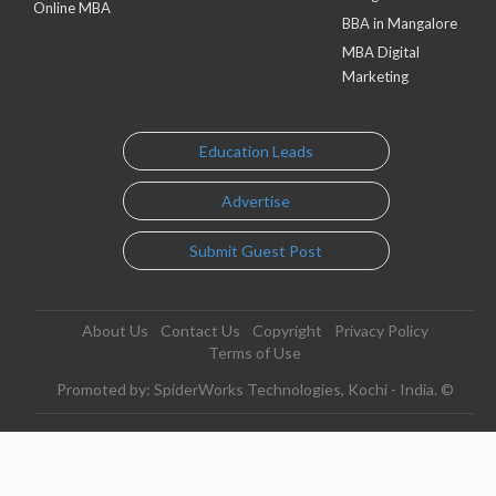
Online MBA
BBA in Mangalore
MBA Digital
Marketing
Education Leads
Advertise
Submit Guest Post
About Us
Contact Us
Copyright
Privacy Policy
Terms of Use
Promoted by: SpiderWorks Technologies, Kochi - India. ©