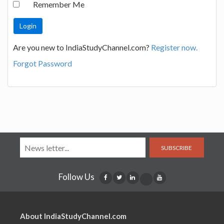
Remember Me
Are you new to IndiaStudyChannel.com?
Register now.
Forgot Password
SUBSCRIBE
Follow Us
About IndiaStudyChannel.com