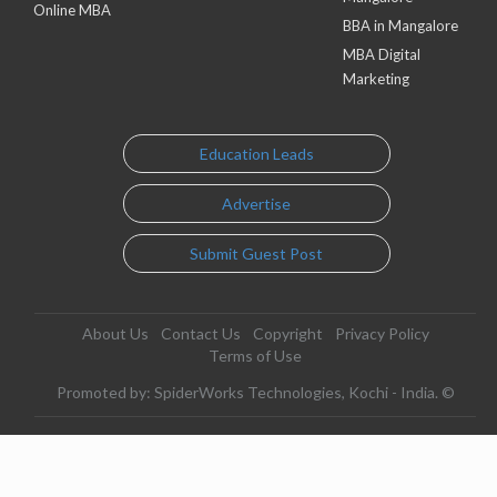
Online MBA
BBA in Mangalore
MBA Digital
Marketing
Education Leads
Advertise
Submit Guest Post
About Us
Contact Us
Copyright
Privacy Policy
Terms of Use
Promoted by: SpiderWorks Technologies, Kochi - India. ©