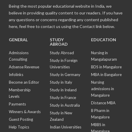
Being the most popular educational website in India, we
believe in providing quality content to our readers. If you have
any questions or concerns regarding any content published
here, feel free to contact us using the Contact link below.
GENERAL
STUDY
EDUCATION
ABROAD
Admissions
Study Abroad
Nursing in
Consulting
Mangalapuram
Study in Foreign
Adsense Revenue
Universities
BDS in Mangalore
Infolinks
Study in Germany
MBA in Bangalore
Become an Editor
Study in Italy
Nursing
admissions in
Membership
Study in Ireland
Mangalore
Levels
Study in France
Distance MBA
Payments
Study in Australia
B Pharm in
Winners & Awards
Study in New
Mangalore
Guest Posting
Zealand
MBBS in
Help Topics
Indian Universities
Mangalore