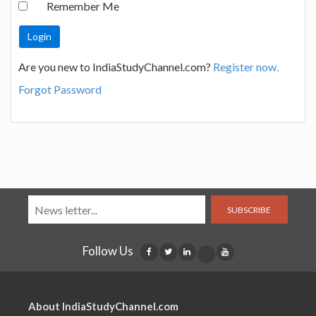
Remember Me
Are you new to IndiaStudyChannel.com?
Register now.
Forgot Password
SUBSCRIBE
Follow Us
About IndiaStudyChannel.com