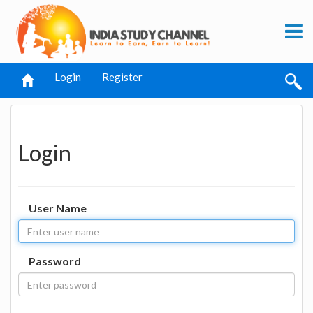
Login
Register
Login
User Name
Password