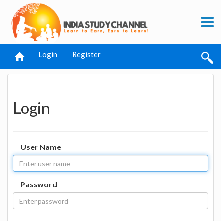
Login
Register
Login
User Name
Password