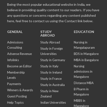
Being the most popular educational website in India, we
believe in providing quality content to our readers. If you have
any questions or concerns regarding any content published
here, feel free to contact us using the Contact link below.
GENERAL
STUDY
EDUCATION
ABROAD
Admissions
Study Abroad
Nursing in
Consulting
Mangalapuram
Study in Foreign
Adsense Revenue
Universities
BDS in Mangalore
Infolinks
Study in Germany
MBA in Bangalore
Become an Editor
Study in Italy
Nursing
admissions in
Membership
Study in Ireland
Mangalore
Levels
Study in France
Distance MBA
Payments
Study in Australia
B Pharm in
Winners & Awards
Study in New
Mangalore
Guest Posting
Zealand
MBBS in
Help Topics
Indian Universities
Mangalore