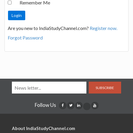
Remember Me
Are you new to IndiaStudyChannel.com?
Register now.
Forgot Password
SUBSCRIBE
Follow Us
About IndiaStudyChannel.com