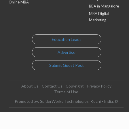
Online MBA
BBA in Mangalore
MBA Digital
Marketing
Education Leads
Advertise
Submit Guest Post
About Us
Contact Us
Copyright
Privacy Policy
Terms of Use
Promoted by: SpiderWorks Technologies, Kochi - India. ©