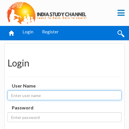
Login
Register
Login
User Name
Password