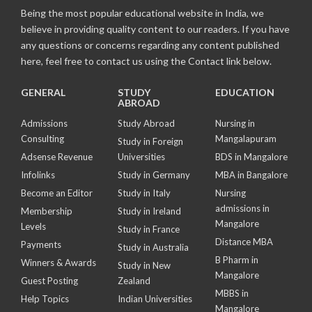
Being the most popular educational website in India, we
believe in providing quality content to our readers. If you have
any questions or concerns regarding any content published
here, feel free to contact us using the Contact link below.
GENERAL
STUDY
EDUCATION
ABROAD
Admissions
Study Abroad
Nursing in
Consulting
Mangalapuram
Study in Foreign
Adsense Revenue
Universities
BDS in Mangalore
Infolinks
Study in Germany
MBA in Bangalore
Become an Editor
Study in Italy
Nursing
admissions in
Membership
Study in Ireland
Mangalore
Levels
Study in France
Distance MBA
Payments
Study in Australia
B Pharm in
Winners & Awards
Study in New
Mangalore
Guest Posting
Zealand
MBBS in
Help Topics
Indian Universities
Mangalore