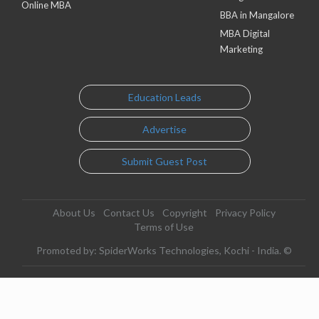
Online MBA
BBA in Mangalore
MBA Digital
Marketing
Education Leads
Advertise
Submit Guest Post
About Us
Contact Us
Copyright
Privacy Policy
Terms of Use
Promoted by: SpiderWorks Technologies, Kochi - India. ©