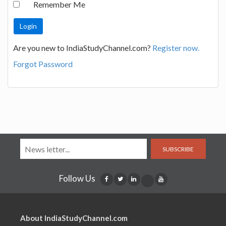
Remember Me
Are you new to IndiaStudyChannel.com?
Register now.
Forgot Password
SUBSCRIBE
Follow Us
About IndiaStudyChannel.com