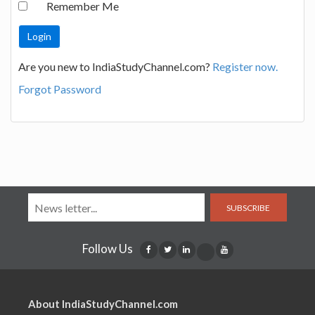
Remember Me
Are you new to IndiaStudyChannel.com?
Register now.
Forgot Password
SUBSCRIBE
Follow Us
About IndiaStudyChannel.com