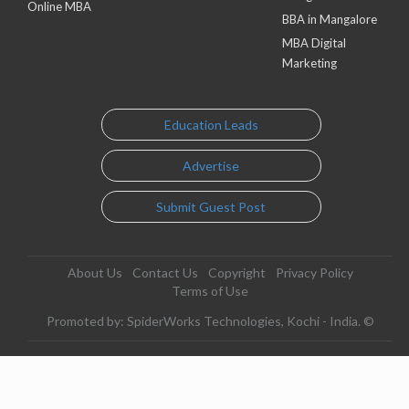
Online MBA
BBA in Mangalore
MBA Digital
Marketing
Education Leads
Advertise
Submit Guest Post
About Us
Contact Us
Copyright
Privacy Policy
Terms of Use
Promoted by: SpiderWorks Technologies, Kochi - India. ©