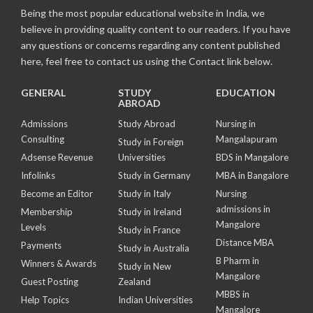
Being the most popular educational website in India, we
believe in providing quality content to our readers. If you have
any questions or concerns regarding any content published
here, feel free to contact us using the Contact link below.
GENERAL
STUDY
EDUCATION
ABROAD
Admissions
Study Abroad
Nursing in
Consulting
Mangalapuram
Study in Foreign
Adsense Revenue
Universities
BDS in Mangalore
Infolinks
Study in Germany
MBA in Bangalore
Become an Editor
Study in Italy
Nursing
admissions in
Membership
Study in Ireland
Mangalore
Levels
Study in France
Distance MBA
Payments
Study in Australia
B Pharm in
Winners & Awards
Study in New
Mangalore
Guest Posting
Zealand
MBBS in
Help Topics
Indian Universities
Mangalore