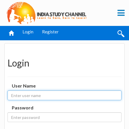
Login
Register
Login
User Name
Password