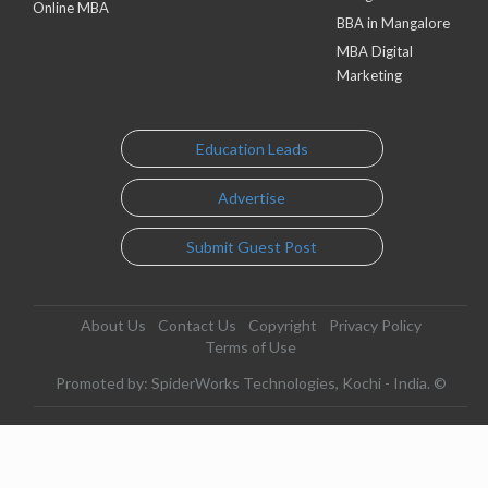
Online MBA
BBA in Mangalore
MBA Digital
Marketing
Education Leads
Advertise
Submit Guest Post
About Us
Contact Us
Copyright
Privacy Policy
Terms of Use
Promoted by: SpiderWorks Technologies, Kochi - India. ©