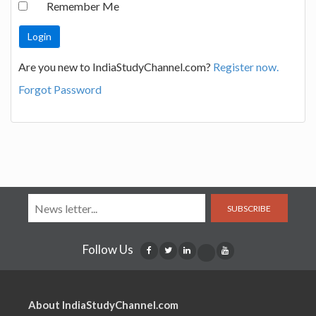
Remember Me
Are you new to IndiaStudyChannel.com?
Register now.
Forgot Password
SUBSCRIBE
Follow Us
About IndiaStudyChannel.com