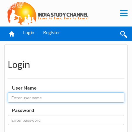
Login
Register
Login
User Name
Password