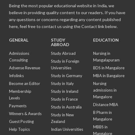
Being the most popular educational website in India, we
believe in providing quality content to our readers. If you have
any questions or concerns regarding any content published
here, feel free to contact us using the Contact link below.
GENERAL
STUDY
EDUCATION
ABROAD
Admissions
Study Abroad
Nursing in
Consulting
Mangalapuram
Study in Foreign
Adsense Revenue
Universities
BDS in Mangalore
Infolinks
Study in Germany
MBA in Bangalore
Become an Editor
Study in Italy
Nursing
admissions in
Membership
Study in Ireland
Mangalore
Levels
Study in France
Distance MBA
Payments
Study in Australia
B Pharm in
Winners & Awards
Study in New
Mangalore
Guest Posting
Zealand
MBBS in
Help Topics
Indian Universities
Mangalore