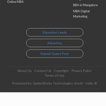
Online MBA
BBA in Mangalore
MBA Digital
Marketing
Education Leads
Advertise
Submit Guest Post
About Us
Contact Us
Copyright
Privacy Policy
Terms of Use
Promoted by: SpiderWorks Technologies, Kochi - India. ©