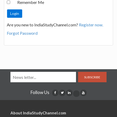
Remember Me
Are you new to IndiaStudyChannel.com?
Register now.
Forgot Password
SUBSCRIBE
Follow Us
About IndiaStudyChannel.com