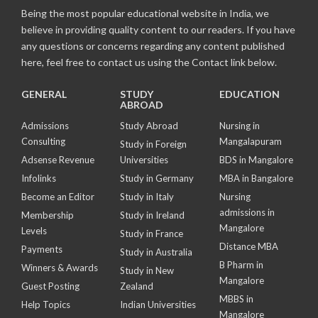
Being the most popular educational website in India, we
believe in providing quality content to our readers. If you have
any questions or concerns regarding any content published
here, feel free to contact us using the Contact link below.
GENERAL
STUDY
EDUCATION
ABROAD
Admissions
Study Abroad
Nursing in
Consulting
Mangalapuram
Study in Foreign
Adsense Revenue
Universities
BDS in Mangalore
Infolinks
Study in Germany
MBA in Bangalore
Become an Editor
Study in Italy
Nursing
admissions in
Membership
Study in Ireland
Mangalore
Levels
Study in France
Distance MBA
Payments
Study in Australia
B Pharm in
Winners & Awards
Study in New
Mangalore
Guest Posting
Zealand
MBBS in
Help Topics
Indian Universities
Mangalore