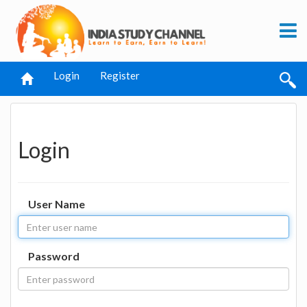
Login
Register
Login
User Name
Password