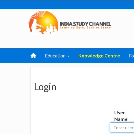
Education
Knowledge Centre
F
Login
User
Name