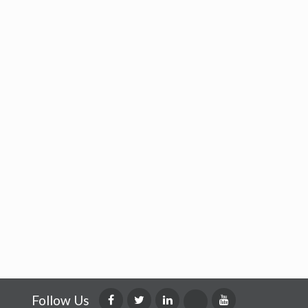
Follow Us