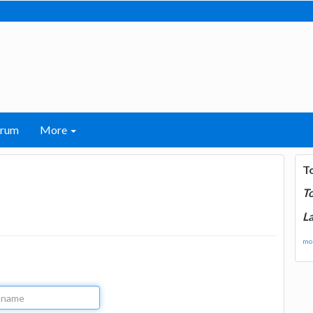
orum
More
T
T
La
mor