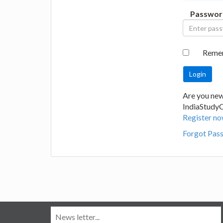
Passwor
Reme
Are you new
IndiaStudy
Register no
Forgot Pas