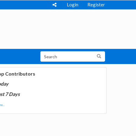
Login
Register
op Contributors
oday
st 7 Days
e...