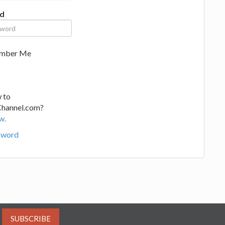
d
mber Me
 to
Channel.com?
w.
sword
SUBSCRIBE