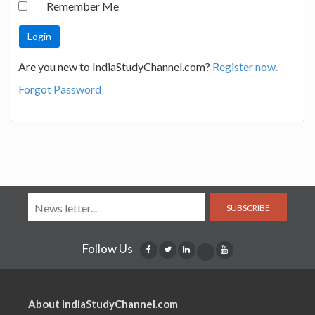
Remember Me
Are you new to IndiaStudyChannel.com?
Register now.
Forgot Password
SUBSCRIBE
Follow Us
About IndiaStudyChannel.com