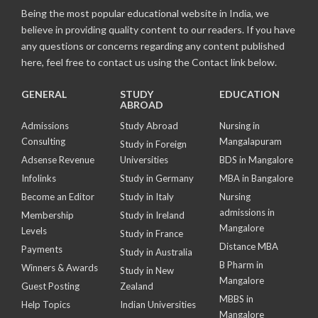
Being the most popular educational website in India, we
believe in providing quality content to our readers. If you have
any questions or concerns regarding any content published
here, feel free to contact us using the Contact link below.
GENERAL
STUDY
EDUCATION
ABROAD
Admissions
Study Abroad
Nursing in
Consulting
Mangalapuram
Study in Foreign
Adsense Revenue
Universities
BDS in Mangalore
Infolinks
Study in Germany
MBA in Bangalore
Become an Editor
Study in Italy
Nursing
admissions in
Membership
Study in Ireland
Mangalore
Levels
Study in France
Distance MBA
Payments
Study in Australia
B Pharm in
Winners & Awards
Study in New
Mangalore
Guest Posting
Zealand
MBBS in
Help Topics
Indian Universities
Mangalore