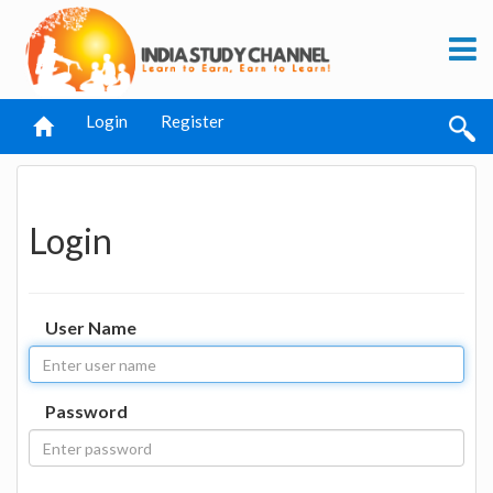
Login
Register
Login
User Name
Password