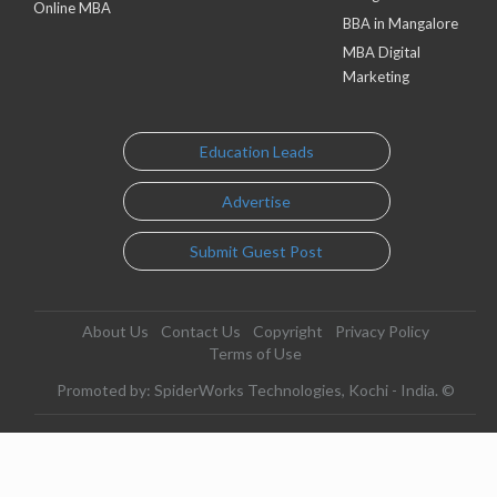
Online MBA
BBA in Mangalore
MBA Digital
Marketing
Education Leads
Advertise
Submit Guest Post
About Us
Contact Us
Copyright
Privacy Policy
Terms of Use
Promoted by: SpiderWorks Technologies, Kochi - India. ©