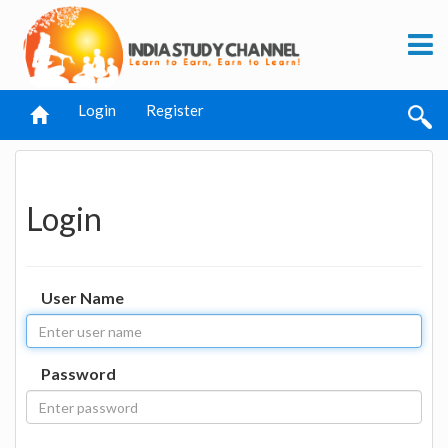
Login
Register
Login
User Name
Password