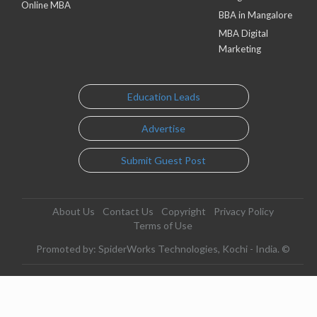
Online MBA
BBA in Mangalore
MBA Digital
Marketing
Education Leads
Advertise
Submit Guest Post
About Us
Contact Us
Copyright
Privacy Policy
Terms of Use
Promoted by: SpiderWorks Technologies, Kochi - India. ©