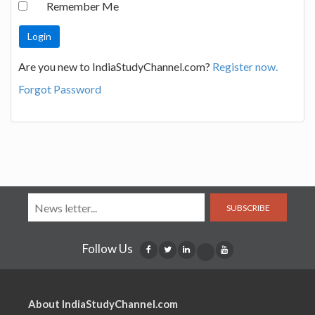
Remember Me
Are you new to IndiaStudyChannel.com?
Register now.
Forgot Password
SUBSCRIBE
Follow Us
About IndiaStudyChannel.com