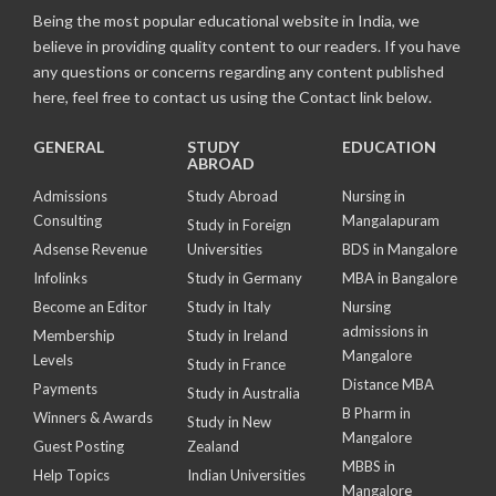
Being the most popular educational website in India, we
believe in providing quality content to our readers. If you have
any questions or concerns regarding any content published
here, feel free to contact us using the Contact link below.
GENERAL
STUDY
EDUCATION
ABROAD
Admissions
Study Abroad
Nursing in
Consulting
Mangalapuram
Study in Foreign
Adsense Revenue
Universities
BDS in Mangalore
Infolinks
Study in Germany
MBA in Bangalore
Become an Editor
Study in Italy
Nursing
admissions in
Membership
Study in Ireland
Mangalore
Levels
Study in France
Distance MBA
Payments
Study in Australia
B Pharm in
Winners & Awards
Study in New
Mangalore
Guest Posting
Zealand
MBBS in
Help Topics
Indian Universities
Mangalore