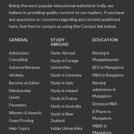
Being the most popular educational website in India, we
believe in providing quality content to our readers. If you have
any questions or concerns regarding any content published
here, feel free to contact us using the Contact link below.
GENERAL
STUDY
EDUCATION
ABROAD
Admissions
Study Abroad
Nursing in
Consulting
Mangalapuram
Study in Foreign
Adsense Revenue
Universities
BDS in Mangalore
Infolinks
Study in Germany
MBA in Bangalore
Become an Editor
Study in Italy
Nursing
admissions in
Membership
Study in Ireland
Mangalore
Levels
Study in France
Distance MBA
Payments
Study in Australia
B Pharm in
Winners & Awards
Study in New
Mangalore
Guest Posting
Zealand
MBBS in
Help Topics
Indian Universities
Mangalore