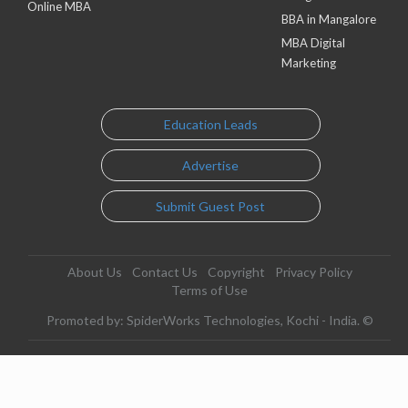
Online MBA
BBA in Mangalore
MBA Digital
Marketing
Education Leads
Advertise
Submit Guest Post
About Us
Contact Us
Copyright
Privacy Policy
Terms of Use
Promoted by: SpiderWorks Technologies, Kochi - India. ©