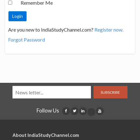
Remember Me
Are you new to IndiaStudyChannel.com?
Register now.
Forgot Password
SUBSCRIBE
Follow Us
About IndiaStudyChannel.com