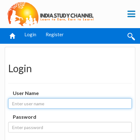
Login
Register
Login
User Name
Password