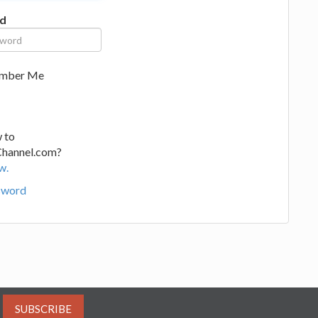
d
mber Me
 to
Channel.com?
w.
sword
SUBSCRIBE