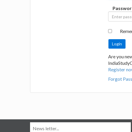
Passwor
Reme
Are you new
IndiaStudy
Register no
Forgot Pas