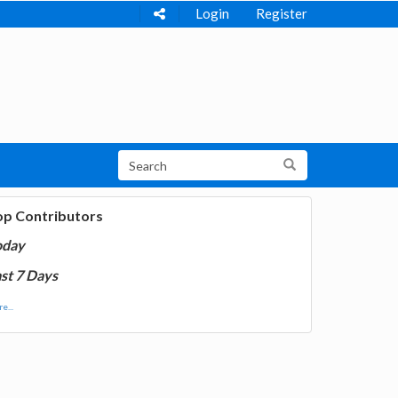
Login
Register
op Contributors
oday
st 7 Days
e...