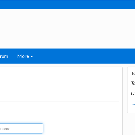
orum
More
T
T
La
mor