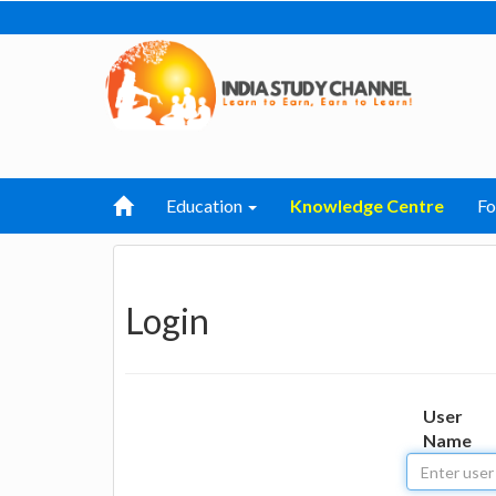
Education
Knowledge Centre
F
Login
User
Name