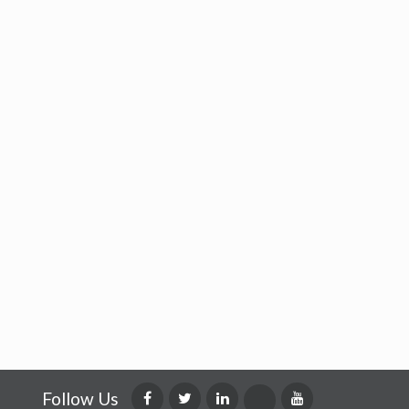
Follow Us