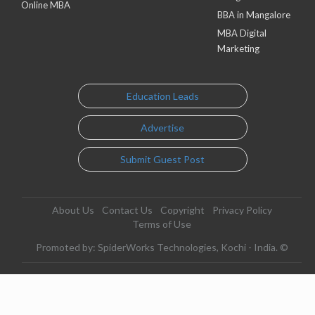
Online MBA
BBA in Mangalore
MBA Digital
Marketing
Education Leads
Advertise
Submit Guest Post
About Us
Contact Us
Copyright
Privacy Policy
Terms of Use
Promoted by: SpiderWorks Technologies, Kochi - India. ©