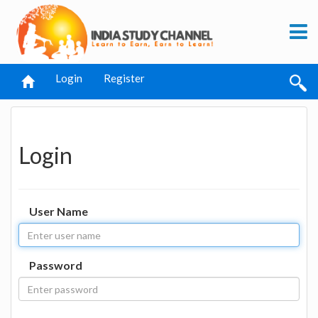
Login
Register
Login
User Name
Password