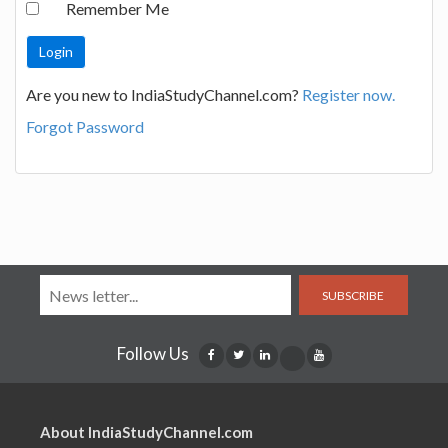
Remember Me
Are you new to IndiaStudyChannel.com?
Register now.
Forgot Password
SUBSCRIBE
Follow Us
About IndiaStudyChannel.com