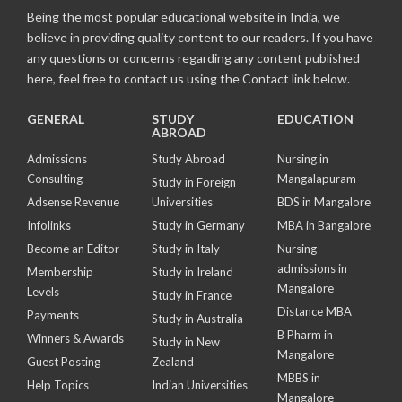
Being the most popular educational website in India, we
believe in providing quality content to our readers. If you have
any questions or concerns regarding any content published
here, feel free to contact us using the Contact link below.
GENERAL
STUDY
EDUCATION
ABROAD
Admissions
Study Abroad
Nursing in
Consulting
Mangalapuram
Study in Foreign
Adsense Revenue
Universities
BDS in Mangalore
Infolinks
Study in Germany
MBA in Bangalore
Become an Editor
Study in Italy
Nursing
admissions in
Membership
Study in Ireland
Mangalore
Levels
Study in France
Distance MBA
Payments
Study in Australia
B Pharm in
Winners & Awards
Study in New
Mangalore
Guest Posting
Zealand
MBBS in
Help Topics
Indian Universities
Mangalore