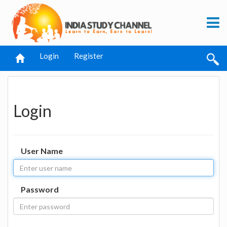
Login
Register
Login
User Name
Password