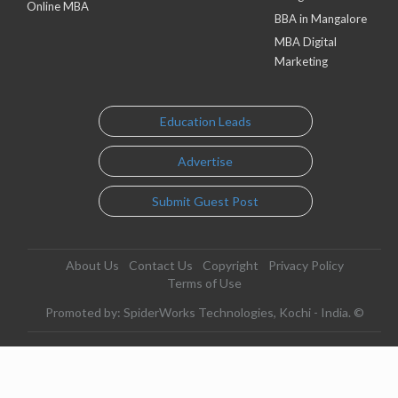
Online MBA
BBA in Mangalore
MBA Digital
Marketing
Education Leads
Advertise
Submit Guest Post
About Us
Contact Us
Copyright
Privacy Policy
Terms of Use
Promoted by: SpiderWorks Technologies, Kochi - India. ©