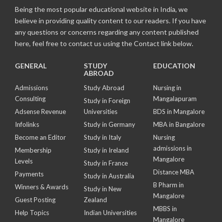
Being the most popular educational website in India, we
believe in providing quality content to our readers. If you have
any questions or concerns regarding any content published
here, feel free to contact us using the Contact link below.
GENERAL
STUDY
EDUCATION
ABROAD
Admissions
Study Abroad
Nursing in
Consulting
Mangalapuram
Study in Foreign
Adsense Revenue
Universities
BDS in Mangalore
Infolinks
Study in Germany
MBA in Bangalore
Become an Editor
Study in Italy
Nursing
admissions in
Membership
Study in Ireland
Mangalore
Levels
Study in France
Distance MBA
Payments
Study in Australia
B Pharm in
Winners & Awards
Study in New
Mangalore
Guest Posting
Zealand
MBBS in
Help Topics
Indian Universities
Mangalore