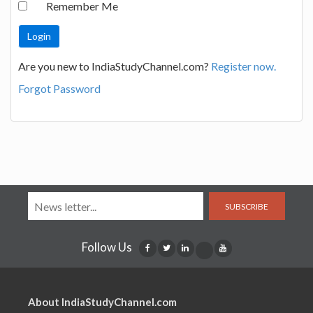
Remember Me
Are you new to IndiaStudyChannel.com?
Register now.
Forgot Password
SUBSCRIBE
Follow Us
About IndiaStudyChannel.com