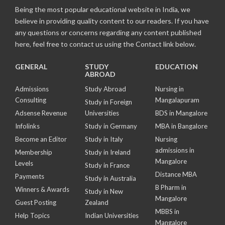
Being the most popular educational website in India, we
believe in providing quality content to our readers. If you have
any questions or concerns regarding any content published
here, feel free to contact us using the Contact link below.
GENERAL
STUDY
EDUCATION
ABROAD
Admissions
Study Abroad
Nursing in
Consulting
Mangalapuram
Study in Foreign
Adsense Revenue
Universities
BDS in Mangalore
Infolinks
Study in Germany
MBA in Bangalore
Become an Editor
Study in Italy
Nursing
admissions in
Membership
Study in Ireland
Mangalore
Levels
Study in France
Distance MBA
Payments
Study in Australia
B Pharm in
Winners & Awards
Study in New
Mangalore
Guest Posting
Zealand
MBBS in
Help Topics
Indian Universities
Mangalore