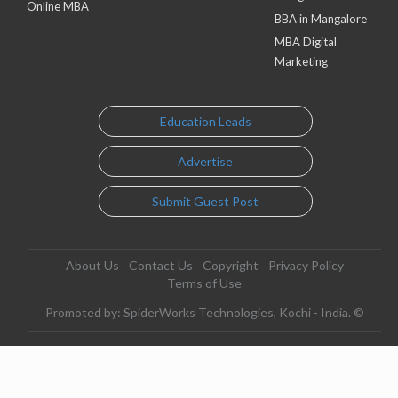
Online MBA
BBA in Mangalore
MBA Digital
Marketing
Education Leads
Advertise
Submit Guest Post
About Us
Contact Us
Copyright
Privacy Policy
Terms of Use
Promoted by: SpiderWorks Technologies, Kochi - India. ©