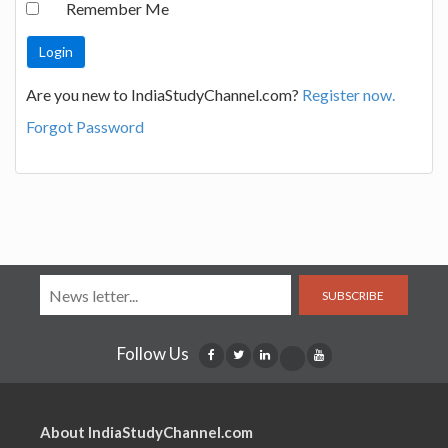
Remember Me
Are you new to IndiaStudyChannel.com?
Register now.
Forgot Password
SUBSCRIBE
Follow Us
About IndiaStudyChannel.com