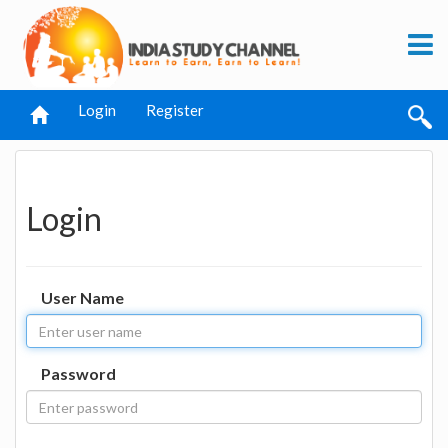
Login
Register
Login
User Name
Password