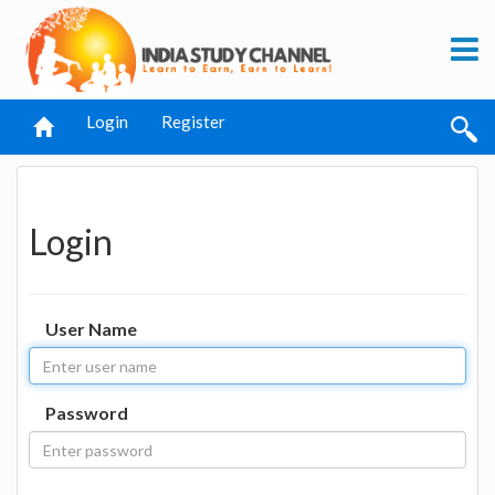
Login
Register
Login
User Name
Password