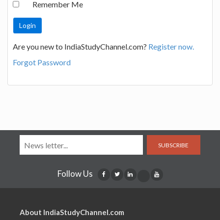
Remember Me
Are you new to IndiaStudyChannel.com?
Register now.
Forgot Password
SUBSCRIBE
Follow Us
About IndiaStudyChannel.com