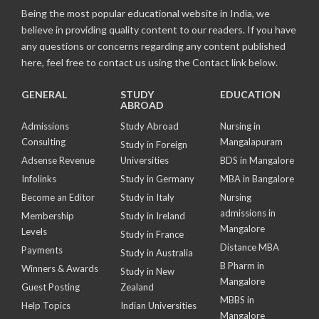
Being the most popular educational website in India, we
believe in providing quality content to our readers. If you have
any questions or concerns regarding any content published
here, feel free to contact us using the Contact link below.
GENERAL
STUDY
EDUCATION
ABROAD
Admissions
Study Abroad
Nursing in
Consulting
Mangalapuram
Study in Foreign
Adsense Revenue
Universities
BDS in Mangalore
Infolinks
Study in Germany
MBA in Bangalore
Become an Editor
Study in Italy
Nursing
admissions in
Membership
Study in Ireland
Mangalore
Levels
Study in France
Distance MBA
Payments
Study in Australia
B Pharm in
Winners & Awards
Study in New
Mangalore
Guest Posting
Zealand
MBBS in
Help Topics
Indian Universities
Mangalore