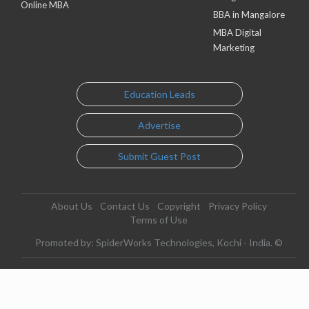
Online MBA
BBA in Mangalore
MBA Digital
Marketing
Education Leads
Advertise
Submit Guest Post
About Us
Contact Us
Copyright
Privacy Policy
Terms of Use
Promoted by: SpiderWorks Technologies, Kochi - India. ©