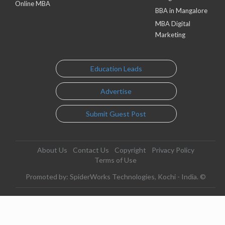
Online MBA
BBA in Mangalore
MBA Digital
Marketing
Education Leads
Advertise
Submit Guest Post
About Us
Contact Us
Copyright
Privacy Policy
Terms of Use
Promoted by: SpiderWorks Technologies, Kochi - India. ©