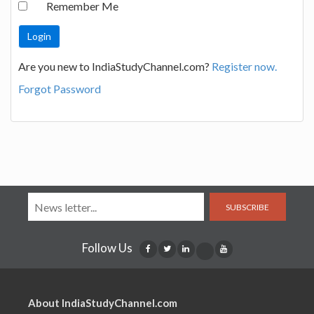
Remember Me
Are you new to IndiaStudyChannel.com?
Register now.
Forgot Password
SUBSCRIBE
Follow Us
About IndiaStudyChannel.com