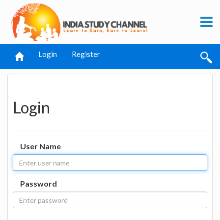
Login
Register
Login
User Name
Password