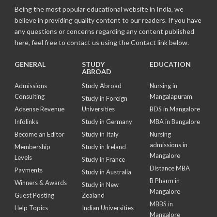
Being the most popular educational website in India, we
believe in providing quality content to our readers. If you have
any questions or concerns regarding any content published
here, feel free to contact us using the Contact link below.
GENERAL
STUDY
EDUCATION
ABROAD
Admissions
Study Abroad
Nursing in
Consulting
Mangalapuram
Study in Foreign
Adsense Revenue
Universities
BDS in Mangalore
Infolinks
Study in Germany
MBA in Bangalore
Become an Editor
Study in Italy
Nursing
admissions in
Membership
Study in Ireland
Mangalore
Levels
Study in France
Distance MBA
Payments
Study in Australia
B Pharm in
Winners & Awards
Study in New
Mangalore
Guest Posting
Zealand
MBBS in
Help Topics
Indian Universities
Mangalore