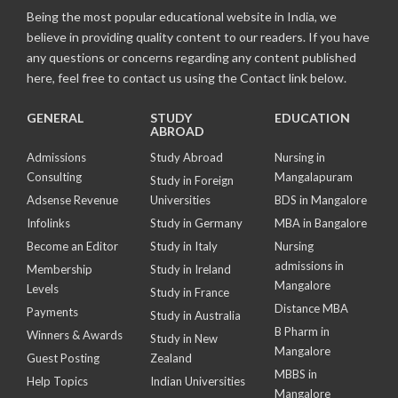
Being the most popular educational website in India, we
believe in providing quality content to our readers. If you have
any questions or concerns regarding any content published
here, feel free to contact us using the Contact link below.
GENERAL
STUDY
EDUCATION
ABROAD
Admissions
Study Abroad
Nursing in
Consulting
Mangalapuram
Study in Foreign
Adsense Revenue
Universities
BDS in Mangalore
Infolinks
Study in Germany
MBA in Bangalore
Become an Editor
Study in Italy
Nursing
admissions in
Membership
Study in Ireland
Mangalore
Levels
Study in France
Distance MBA
Payments
Study in Australia
B Pharm in
Winners & Awards
Study in New
Mangalore
Guest Posting
Zealand
MBBS in
Help Topics
Indian Universities
Mangalore