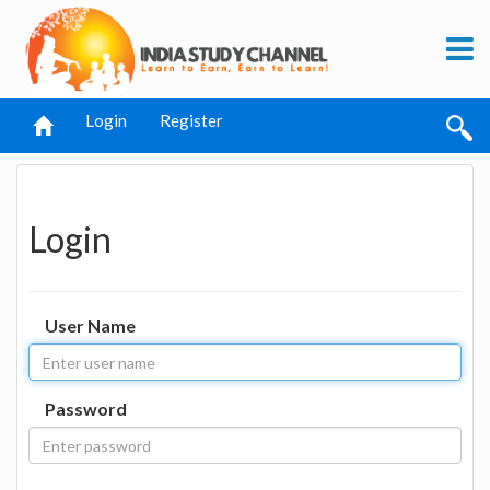
Login
Register
Login
User Name
Password