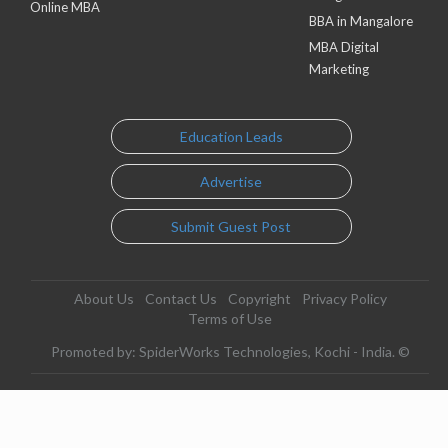
Online MBA
BBA in Mangalore
MBA Digital
Marketing
Education Leads
Advertise
Submit Guest Post
About Us
Contact Us
Copyright
Privacy Policy
Terms of Use
Promoted by: SpiderWorks Technologies, Kochi - India. ©