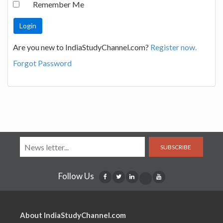
Remember Me
Are you new to IndiaStudyChannel.com?
Register now.
Forgot Password
SUBSCRIBE
Follow Us
About IndiaStudyChannel.com