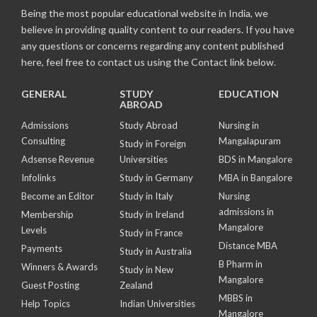
Being the most popular educational website in India, we
believe in providing quality content to our readers. If you have
any questions or concerns regarding any content published
here, feel free to contact us using the Contact link below.
GENERAL
STUDY
EDUCATION
ABROAD
Admissions
Study Abroad
Nursing in
Consulting
Mangalapuram
Study in Foreign
Adsense Revenue
Universities
BDS in Mangalore
Infolinks
Study in Germany
MBA in Bangalore
Become an Editor
Study in Italy
Nursing
admissions in
Membership
Study in Ireland
Mangalore
Levels
Study in France
Distance MBA
Payments
Study in Australia
B Pharm in
Winners & Awards
Study in New
Mangalore
Guest Posting
Zealand
MBBS in
Help Topics
Indian Universities
Mangalore