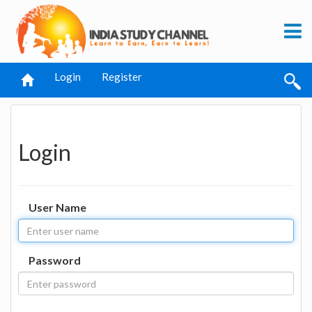
Login
Register
Login
User Name
Password