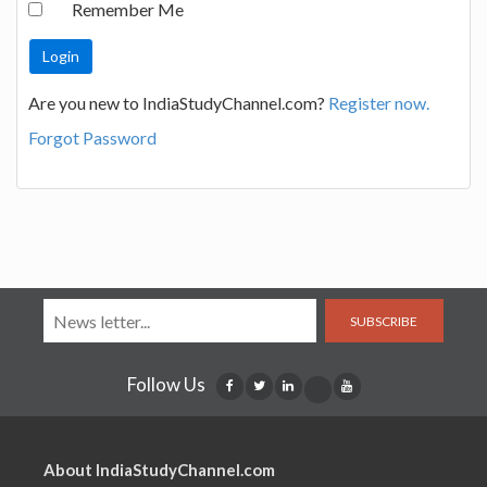
Remember Me
Are you new to IndiaStudyChannel.com?
Register now.
Forgot Password
SUBSCRIBE
Follow Us
About IndiaStudyChannel.com