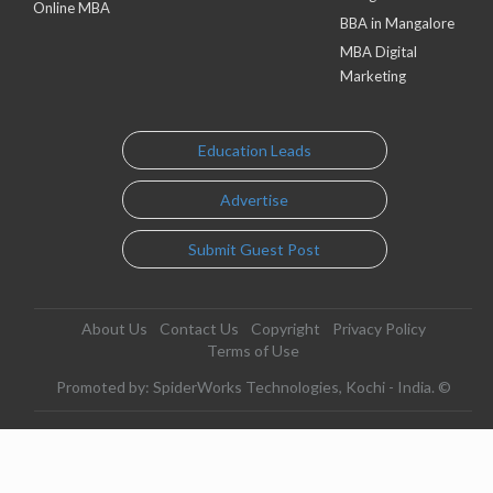
Online MBA
BBA in Mangalore
MBA Digital
Marketing
Education Leads
Advertise
Submit Guest Post
About Us
Contact Us
Copyright
Privacy Policy
Terms of Use
Promoted by: SpiderWorks Technologies, Kochi - India. ©