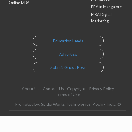
Online MBA
BBA in Mangalore
MBA Digital
Marketing
Education Leads
Advertise
Submit Guest Post
About Us
Contact Us
Copyright
Privacy Policy
Terms of Use
Promoted by: SpiderWorks Technologies, Kochi - India. ©