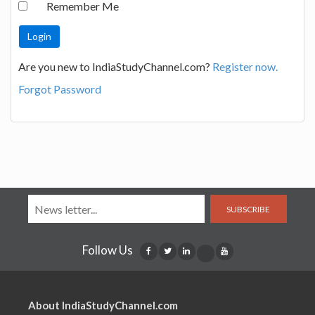
Remember Me
Are you new to IndiaStudyChannel.com?
Register now.
Forgot Password
SUBSCRIBE
Follow Us
About IndiaStudyChannel.com