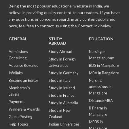
Being the most popular educational website in India, we
believe in providing quality content to our readers. If you have
any questions or concerns regarding any content published
here, feel free to contact us using the Contact link below.
GENERAL
STUDY
EDUCATION
ABROAD
Admissions
Study Abroad
Nursing in
Consulting
Mangalapuram
Study in Foreign
Adsense Revenue
Universities
BDS in Mangalore
Infolinks
Study in Germany
MBA in Bangalore
Become an Editor
Study in Italy
Nursing
admissions in
Membership
Study in Ireland
Mangalore
Levels
Study in France
Distance MBA
Payments
Study in Australia
B Pharm in
Winners & Awards
Study in New
Mangalore
Guest Posting
Zealand
MBBS in
Help Topics
Indian Universities
Mangalore