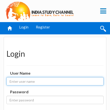
Login
Register
Login
User Name
Password