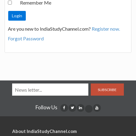
Remember Me
Are you new to IndiaStudyChannel.com?
Register now.
Forgot Password
SUBSCRIBE
Follow Us
About IndiaStudyChannel.com