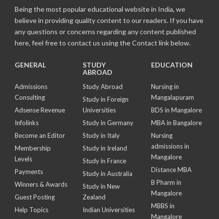
Being the most popular educational website in India, we
believe in providing quality content to our readers. If you have
any questions or concerns regarding any content published
here, feel free to contact us using the Contact link below.
GENERAL
STUDY
EDUCATION
ABROAD
Admissions
Study Abroad
Nursing in
Consulting
Mangalapuram
Study in Foreign
Adsense Revenue
Universities
BDS in Mangalore
Infolinks
Study in Germany
MBA in Bangalore
Become an Editor
Study in Italy
Nursing
admissions in
Membership
Study in Ireland
Mangalore
Levels
Study in France
Distance MBA
Payments
Study in Australia
B Pharm in
Winners & Awards
Study in New
Mangalore
Guest Posting
Zealand
MBBS in
Help Topics
Indian Universities
Mangalore