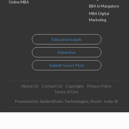
Online MBA
BBA in Mangalore
MBA Digital
Marketing
Education Leads
Advertise
Submit Guest Post
About Us
Contact Us
Copyright
Privacy Policy
Terms of Use
Promoted by: SpiderWorks Technologies, Kochi - India. ©