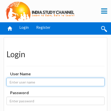
Login
Register
Login
User Name
Password