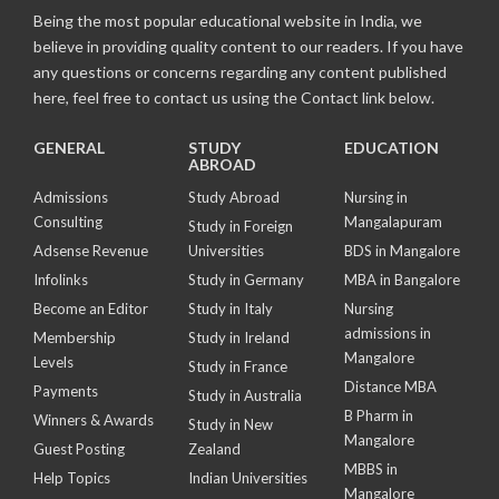
Being the most popular educational website in India, we
believe in providing quality content to our readers. If you have
any questions or concerns regarding any content published
here, feel free to contact us using the Contact link below.
GENERAL
STUDY
EDUCATION
ABROAD
Admissions
Study Abroad
Nursing in
Consulting
Mangalapuram
Study in Foreign
Adsense Revenue
Universities
BDS in Mangalore
Infolinks
Study in Germany
MBA in Bangalore
Become an Editor
Study in Italy
Nursing
admissions in
Membership
Study in Ireland
Mangalore
Levels
Study in France
Distance MBA
Payments
Study in Australia
B Pharm in
Winners & Awards
Study in New
Mangalore
Guest Posting
Zealand
MBBS in
Help Topics
Indian Universities
Mangalore