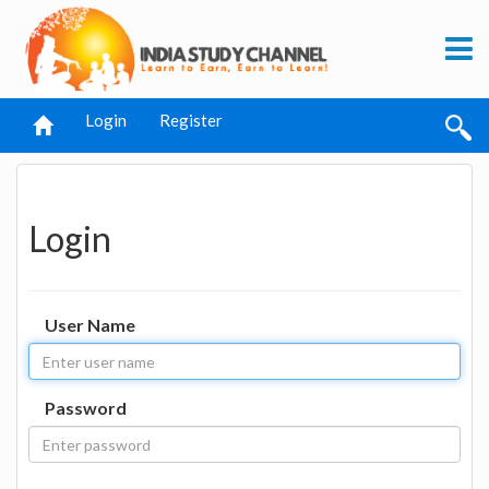
Login
Register
Login
User Name
Password