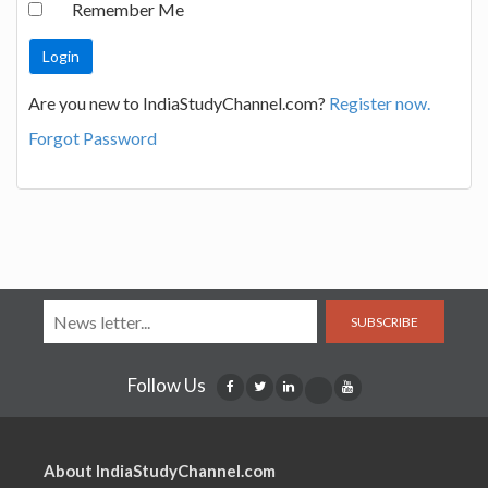
Remember Me
Are you new to IndiaStudyChannel.com?
Register now.
Forgot Password
SUBSCRIBE
Follow Us
About IndiaStudyChannel.com