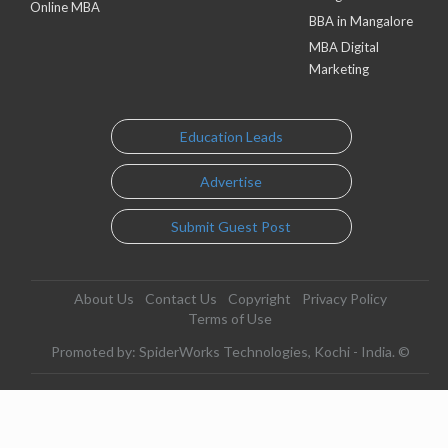
Online MBA
BBA in Mangalore
MBA Digital
Marketing
Education Leads
Advertise
Submit Guest Post
About Us
Contact Us
Copyright
Privacy Policy
Terms of Use
Promoted by: SpiderWorks Technologies, Kochi - India. ©