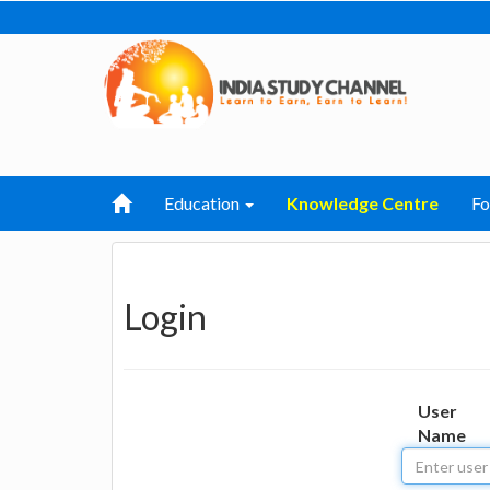
Education
Knowledge Centre
F
Login
User
Name