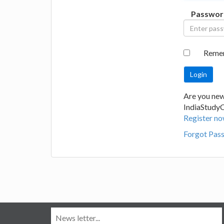
Passwor
Reme
Are you new
IndiaStudy
Register no
Forgot Pas