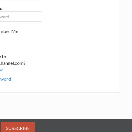
d
mber Me
 to
Channel.com?
w.
sword
SUBSCRIBE