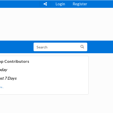
Login
Register
op Contributors
oday
st 7 Days
e...