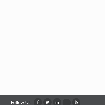
Follow Us