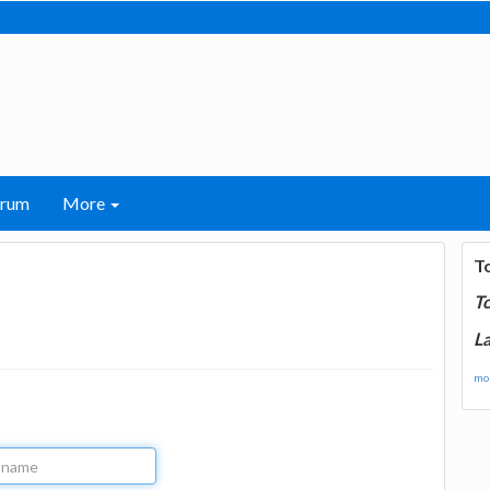
orum
More
T
T
La
mor