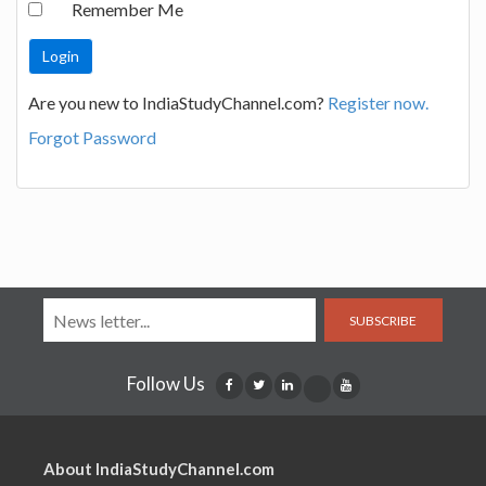
Remember Me
Are you new to IndiaStudyChannel.com?
Register now.
Forgot Password
SUBSCRIBE
Follow Us
About IndiaStudyChannel.com