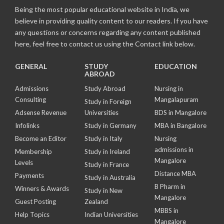
Being the most popular educational website in India, we
believe in providing quality content to our readers. If you have
any questions or concerns regarding any content published
here, feel free to contact us using the Contact link below.
GENERAL
STUDY
EDUCATION
ABROAD
Admissions
Study Abroad
Nursing in
Consulting
Mangalapuram
Study in Foreign
Adsense Revenue
Universities
BDS in Mangalore
Infolinks
Study in Germany
MBA in Bangalore
Become an Editor
Study in Italy
Nursing
admissions in
Membership
Study in Ireland
Mangalore
Levels
Study in France
Distance MBA
Payments
Study in Australia
B Pharm in
Winners & Awards
Study in New
Mangalore
Guest Posting
Zealand
MBBS in
Help Topics
Indian Universities
Mangalore