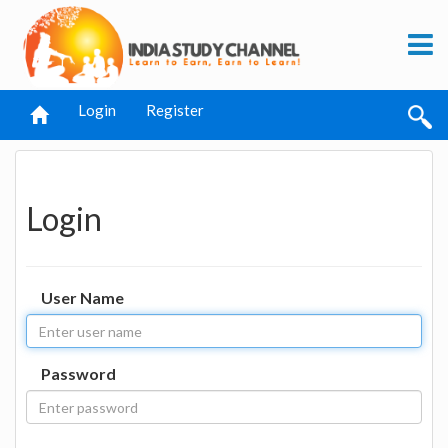
Login
Register
Login
User Name
Password