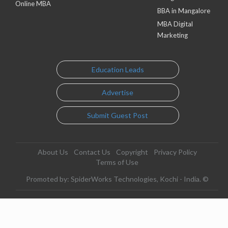
Online MBA
BBA in Mangalore
MBA Digital
Marketing
Education Leads
Advertise
Submit Guest Post
About Us
Contact Us
Copyright
Privacy Policy
Terms of Use
Promoted by: SpiderWorks Technologies, Kochi - India. ©