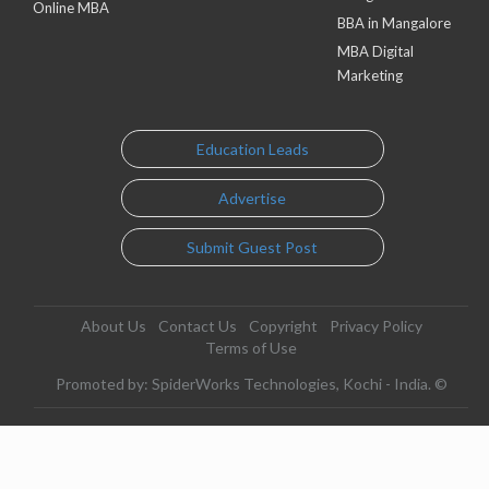
Online MBA
BBA in Mangalore
MBA Digital
Marketing
Education Leads
Advertise
Submit Guest Post
About Us
Contact Us
Copyright
Privacy Policy
Terms of Use
Promoted by: SpiderWorks Technologies, Kochi - India. ©