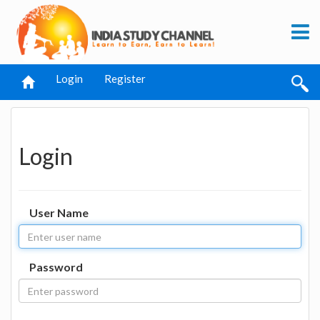
Login
Register
Login
User Name
Password