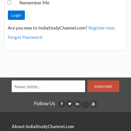
Remember Me
Are you new to IndiaStudyChannel.com?
Register now.
Forgot Password
SUBSCRIBE
Follow Us
About IndiaStudyChannel.com