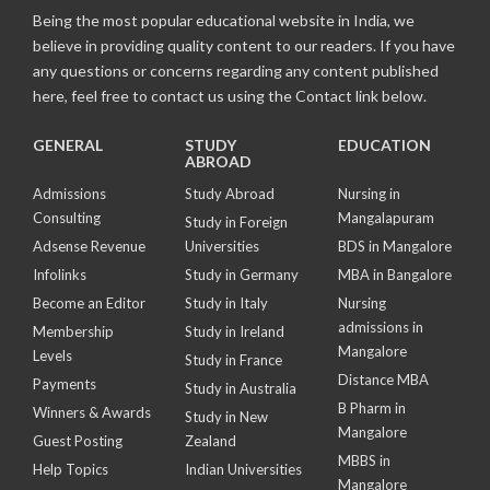
Being the most popular educational website in India, we
believe in providing quality content to our readers. If you have
any questions or concerns regarding any content published
here, feel free to contact us using the Contact link below.
GENERAL
STUDY
EDUCATION
ABROAD
Admissions
Study Abroad
Nursing in
Consulting
Mangalapuram
Study in Foreign
Adsense Revenue
Universities
BDS in Mangalore
Infolinks
Study in Germany
MBA in Bangalore
Become an Editor
Study in Italy
Nursing
admissions in
Membership
Study in Ireland
Mangalore
Levels
Study in France
Distance MBA
Payments
Study in Australia
B Pharm in
Winners & Awards
Study in New
Mangalore
Guest Posting
Zealand
MBBS in
Help Topics
Indian Universities
Mangalore