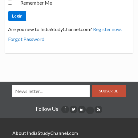
Remember Me
Are you new to IndiaStudyChannel.com?
Register now.
Forgot Password
SUBSCRIBE
Follow Us
About IndiaStudyChannel.com