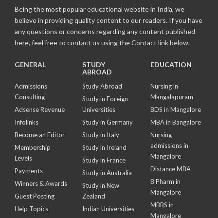
Being the most popular educational website in India, we
believe in providing quality content to our readers. If you have
any questions or concerns regarding any content published
here, feel free to contact us using the Contact link below.
GENERAL
STUDY
EDUCATION
ABROAD
Admissions
Study Abroad
Nursing in
Consulting
Mangalapuram
Study in Foreign
Adsense Revenue
Universities
BDS in Mangalore
Infolinks
Study in Germany
MBA in Bangalore
Become an Editor
Study in Italy
Nursing
admissions in
Membership
Study in Ireland
Mangalore
Levels
Study in France
Distance MBA
Payments
Study in Australia
B Pharm in
Winners & Awards
Study in New
Mangalore
Guest Posting
Zealand
MBBS in
Help Topics
Indian Universities
Mangalore