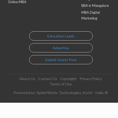
Online MBA
BBA in Mangalore
MBA Digital
Marketing
Education Leads
Advertise
Submit Guest Post
About Us
Contact Us
Copyright
Privacy Policy
Terms of Use
Promoted by: SpiderWorks Technologies, Kochi - India. ©