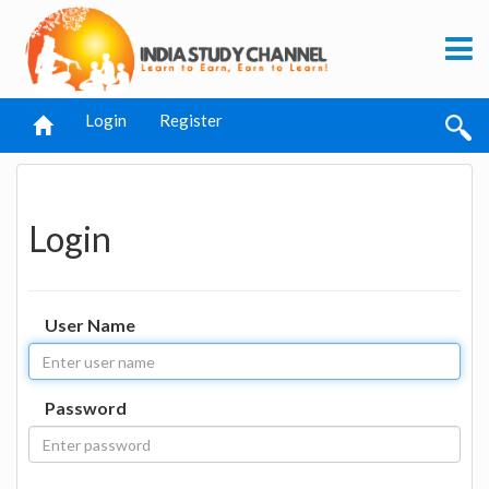
Login
Register
Login
User Name
Password