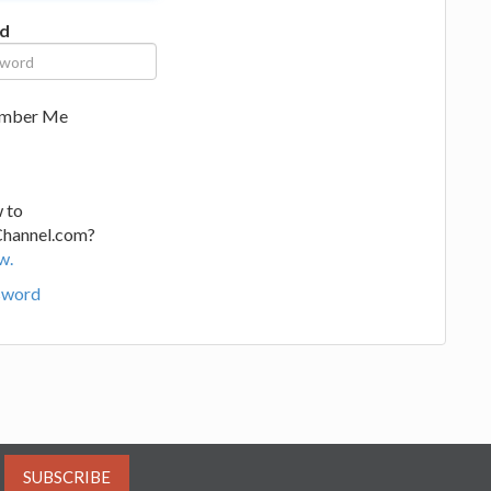
d
mber Me
 to
Channel.com?
w.
sword
SUBSCRIBE