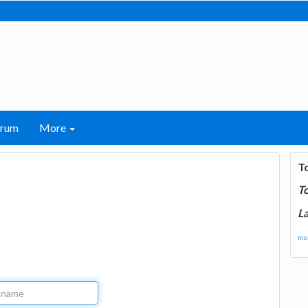
orum
More
T
T
La
mor