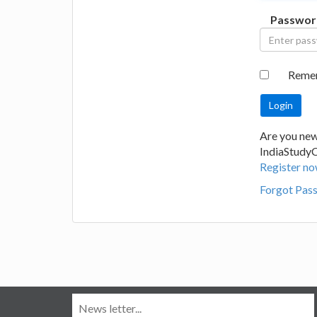
Passwor
Reme
Are you new
IndiaStudy
Register no
Forgot Pas