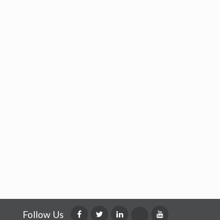
Follow Us