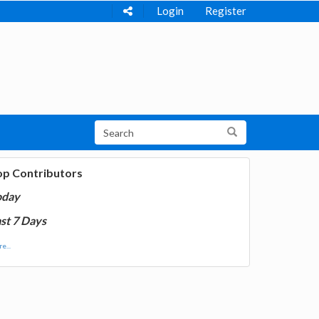
Login
Register
op Contributors
oday
st 7 Days
e...