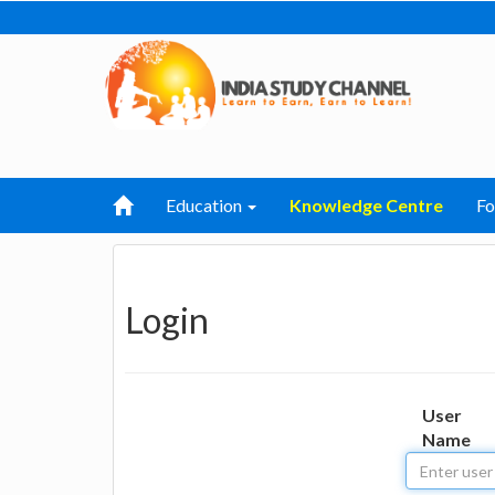
Education
Knowledge Centre
F
Login
User
Name