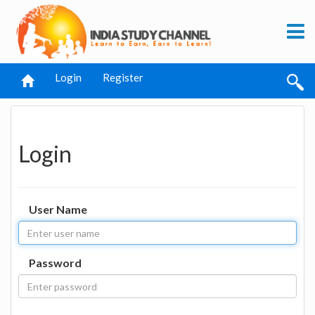
Login
Register
Login
User Name
Password