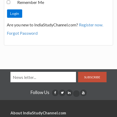
Remember Me
Are you new to IndiaStudyChannel.com?
Register now.
Forgot Password
SUBSCRIBE
Follow Us
About IndiaStudyChannel.com