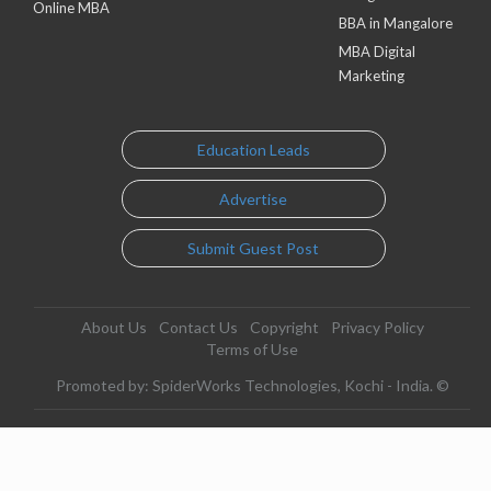
Online MBA
BBA in Mangalore
MBA Digital
Marketing
Education Leads
Advertise
Submit Guest Post
About Us
Contact Us
Copyright
Privacy Policy
Terms of Use
Promoted by: SpiderWorks Technologies, Kochi - India. ©