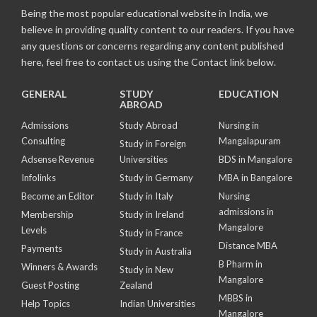
Being the most popular educational website in India, we
believe in providing quality content to our readers. If you have
any questions or concerns regarding any content published
here, feel free to contact us using the Contact link below.
GENERAL
STUDY
EDUCATION
ABROAD
Admissions
Study Abroad
Nursing in
Consulting
Mangalapuram
Study in Foreign
Adsense Revenue
Universities
BDS in Mangalore
Infolinks
Study in Germany
MBA in Bangalore
Become an Editor
Study in Italy
Nursing
admissions in
Membership
Study in Ireland
Mangalore
Levels
Study in France
Distance MBA
Payments
Study in Australia
B Pharm in
Winners & Awards
Study in New
Mangalore
Guest Posting
Zealand
MBBS in
Help Topics
Indian Universities
Mangalore