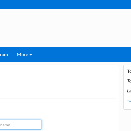
orum
More
T
T
La
mor