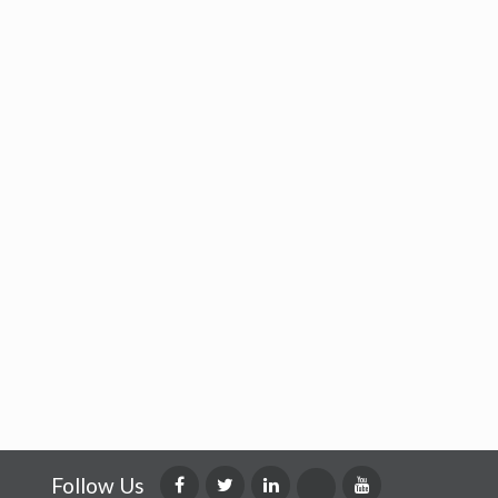
Follow Us