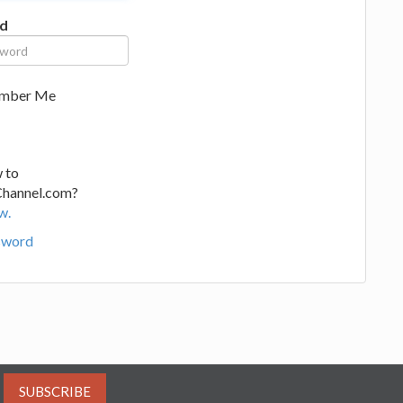
d
mber Me
 to
Channel.com?
w.
sword
SUBSCRIBE