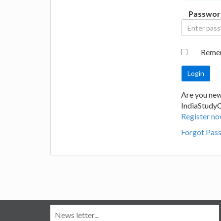
Passwor
Reme
Are you new
IndiaStudy
Register no
Forgot Pas