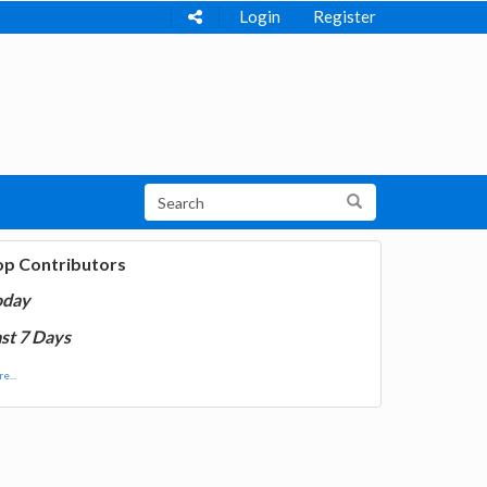
Login
Register
op Contributors
oday
st 7 Days
e...