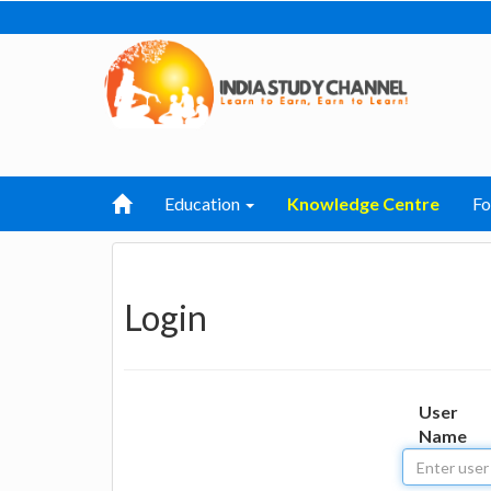
Education
Knowledge Centre
F
Login
User
Name