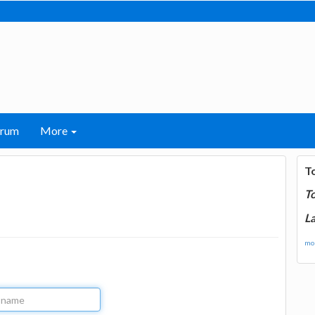
orum
More
T
T
La
mor