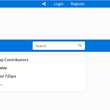
Login
Register
op Contributors
oday
st 7 Days
e...