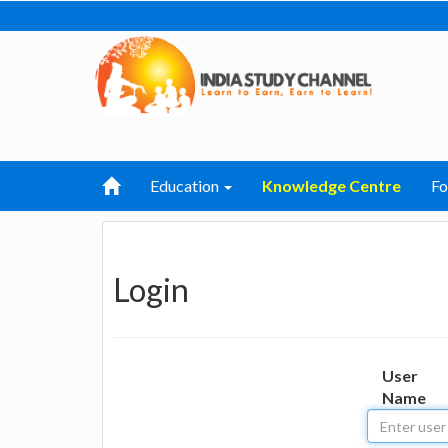
Education
Knowledge Centre
F
Login
User
Name