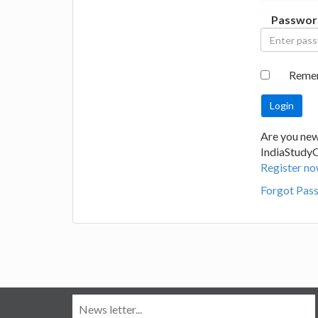
Passwor
Reme
Are you new
IndiaStudy
Register no
Forgot Pas