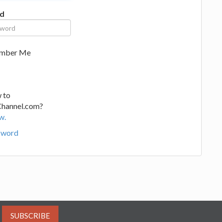
d
mber Me
 to
Channel.com?
w.
sword
SUBSCRIBE