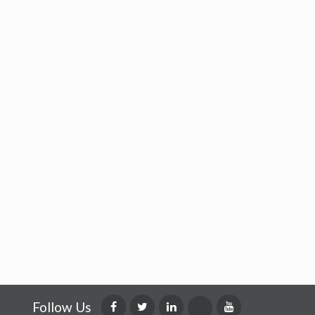
Follow Us