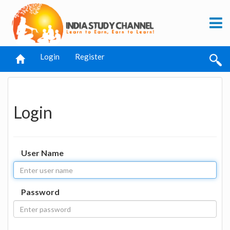
Login
Register
Login
User Name
Password