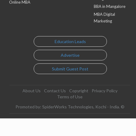
Online MBA
BBA in Mangalore
MBA Digital
Marketing
Education Leads
Advertise
Submit Guest Post
About Us
Contact Us
Copyright
Privacy Policy
Terms of Use
Promoted by: SpiderWorks Technologies, Kochi - India. ©