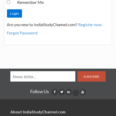
Remember Me
Are you new to IndiaStudyChannel.com?
Register now.
Forgot Password
SUBSCRIBE
Follow Us
About IndiaStudyChannel.com