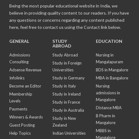
Being the most popular educational website in India, we
believe in providing quality content to our readers. If you have
any questions or concerns regarding any content published
here, feel free to contact us using the Contact link below.
GENERAL
STUDY
EDUCATION
ABROAD
Admissions
Study Abroad
Nursing in
Consulting
Mangalapuram
Study in Foreign
Adsense Revenue
Universities
BDS in Mangalore
Infolinks
Study in Germany
MBA in Bangalore
Become an Editor
Study in Italy
Nursing
admissions in
Membership
Study in Ireland
Mangalore
Levels
Study in France
Distance MBA
Payments
Study in Australia
B Pharm in
Winners & Awards
Study in New
Mangalore
Guest Posting
Zealand
MBBS in
Help Topics
Indian Universities
Mangalore