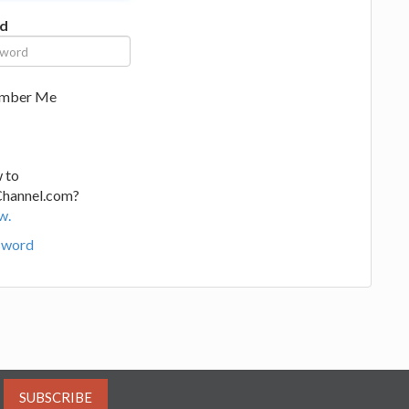
d
mber Me
 to
Channel.com?
w.
sword
SUBSCRIBE