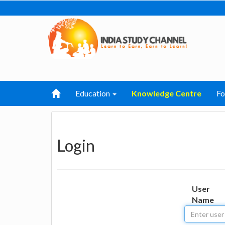
Education
Knowledge Centre
F
Login
User
Name