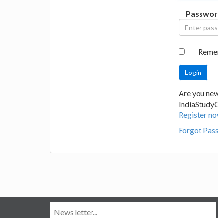
Passwor
Reme
Are you new
IndiaStudy
Register no
Forgot Pas