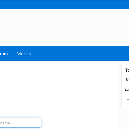
orum
More
T
T
La
mor