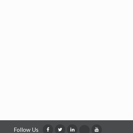
Follow Us