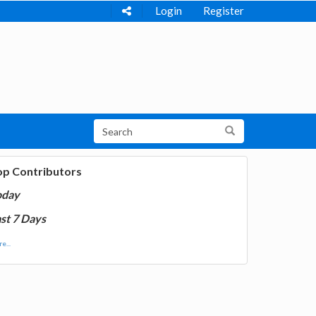
Login
Register
op Contributors
oday
st 7 Days
e...