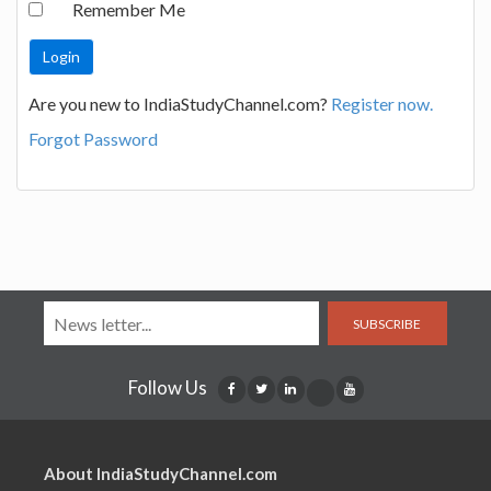
Remember Me
Are you new to IndiaStudyChannel.com?
Register now.
Forgot Password
SUBSCRIBE
Follow Us
About IndiaStudyChannel.com