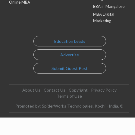
Online MBA
BBA in Mangalore
MBA Digital
Marketing
Education Leads
Advertise
Submit Guest Post
About Us
Contact Us
Copyright
Privacy Policy
Terms of Use
Promoted by: SpiderWorks Technologies, Kochi - India. ©