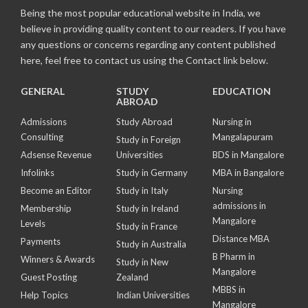
Being the most popular educational website in India, we
believe in providing quality content to our readers. If you have
any questions or concerns regarding any content published
here, feel free to contact us using the Contact link below.
GENERAL
STUDY
EDUCATION
ABROAD
Admissions
Study Abroad
Nursing in
Consulting
Mangalapuram
Study in Foreign
Adsense Revenue
Universities
BDS in Mangalore
Infolinks
Study in Germany
MBA in Bangalore
Become an Editor
Study in Italy
Nursing
admissions in
Membership
Study in Ireland
Mangalore
Levels
Study in France
Distance MBA
Payments
Study in Australia
B Pharm in
Winners & Awards
Study in New
Mangalore
Guest Posting
Zealand
MBBS in
Help Topics
Indian Universities
Mangalore