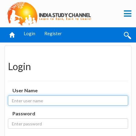
Login
Register
Login
User Name
Password