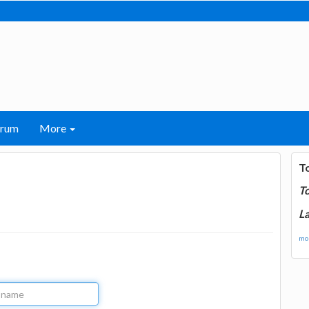
orum
More
T
T
La
mor