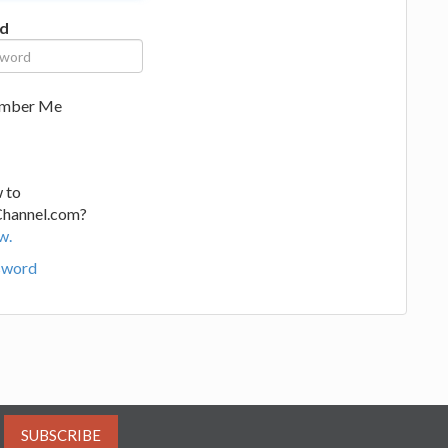
d
mber Me
 to
Channel.com?
w.
sword
SUBSCRIBE