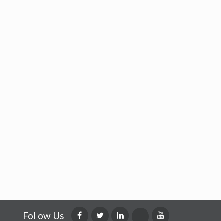
Follow Us