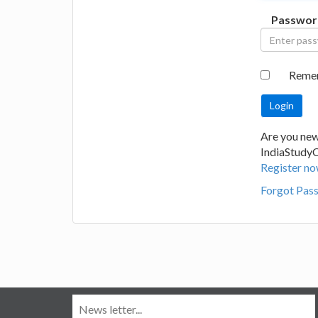
Passwor
Reme
Are you new
IndiaStudy
Register no
Forgot Pas