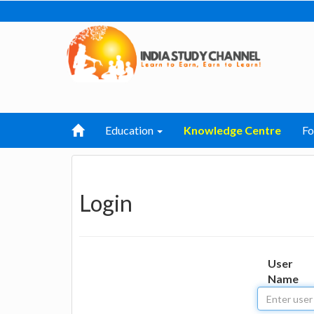
Education
Knowledge Centre
F
Login
User
Name