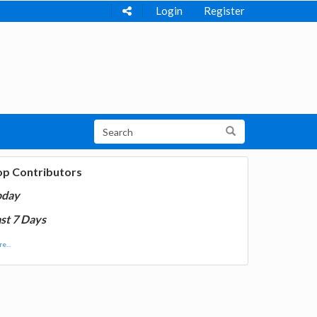
Login
Register
op Contributors
oday
st 7 Days
e...