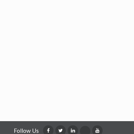
Follow Us