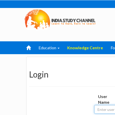
Education
Knowledge Centre
F
Login
User
Name