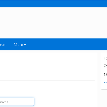
orum
More
T
T
La
mor