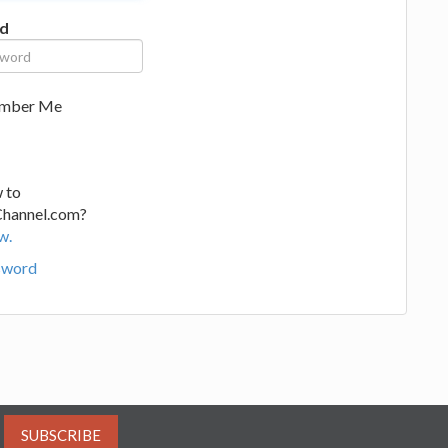
d
mber Me
 to
Channel.com?
w.
sword
SUBSCRIBE