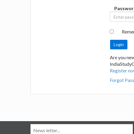
Passwor
Reme
Are you new
IndiaStudy
Register no
Forgot Pas