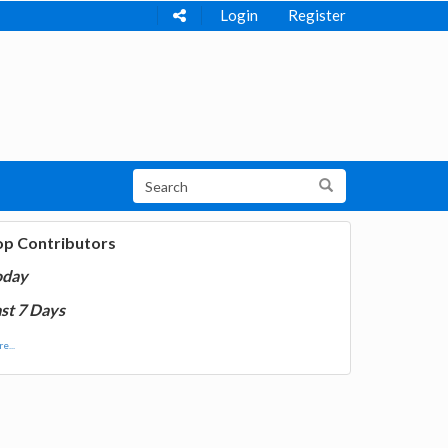
Login
Register
op Contributors
oday
st 7 Days
e...