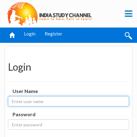
Login
Register
Login
User Name
Password