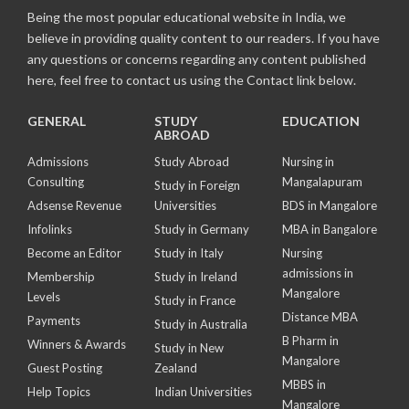
Being the most popular educational website in India, we
believe in providing quality content to our readers. If you have
any questions or concerns regarding any content published
here, feel free to contact us using the Contact link below.
GENERAL
STUDY
EDUCATION
ABROAD
Admissions
Study Abroad
Nursing in
Consulting
Mangalapuram
Study in Foreign
Adsense Revenue
Universities
BDS in Mangalore
Infolinks
Study in Germany
MBA in Bangalore
Become an Editor
Study in Italy
Nursing
admissions in
Membership
Study in Ireland
Mangalore
Levels
Study in France
Distance MBA
Payments
Study in Australia
B Pharm in
Winners & Awards
Study in New
Mangalore
Guest Posting
Zealand
MBBS in
Help Topics
Indian Universities
Mangalore