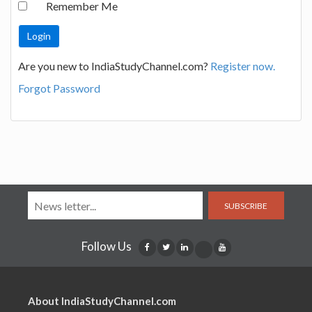
Remember Me
Are you new to IndiaStudyChannel.com?
Register now.
Forgot Password
SUBSCRIBE
Follow Us
About IndiaStudyChannel.com