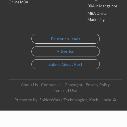
Online MBA
BBA in Mangalore
MBA Digital
Marketing
Education Leads
Advertise
Submit Guest Post
About Us
Contact Us
Copyright
Privacy Policy
Terms of Use
Promoted by: SpiderWorks Technologies, Kochi - India. ©