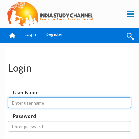
Login
Register
Login
User Name
Password