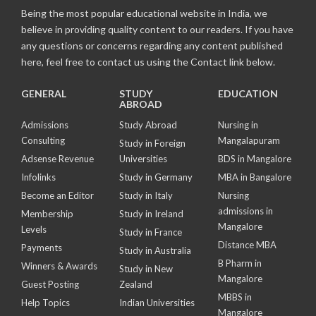
Being the most popular educational website in India, we
believe in providing quality content to our readers. If you have
any questions or concerns regarding any content published
here, feel free to contact us using the Contact link below.
GENERAL
STUDY
EDUCATION
ABROAD
Admissions
Study Abroad
Nursing in
Consulting
Mangalapuram
Study in Foreign
Adsense Revenue
Universities
BDS in Mangalore
Infolinks
Study in Germany
MBA in Bangalore
Become an Editor
Study in Italy
Nursing
admissions in
Membership
Study in Ireland
Mangalore
Levels
Study in France
Distance MBA
Payments
Study in Australia
B Pharm in
Winners & Awards
Study in New
Mangalore
Guest Posting
Zealand
MBBS in
Help Topics
Indian Universities
Mangalore