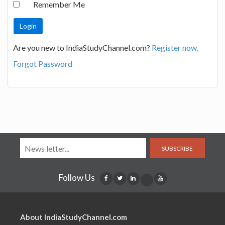
Remember Me
Are you new to IndiaStudyChannel.com?
Register now.
Forgot Password
SUBSCRIBE
Follow Us
About IndiaStudyChannel.com