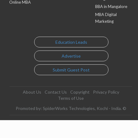
Online MBA
BBA in Mangalore
MBA Digital
Marketing
Education Leads
Advertise
Submit Guest Post
About Us
Contact Us
Copyright
Privacy Policy
Terms of Use
Promoted by: SpiderWorks Technologies, Kochi - India. ©