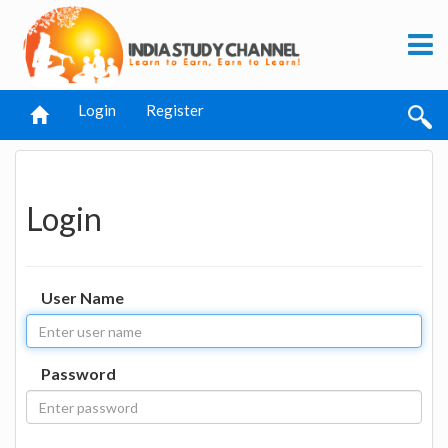
Login
Register
Login
User Name
Password