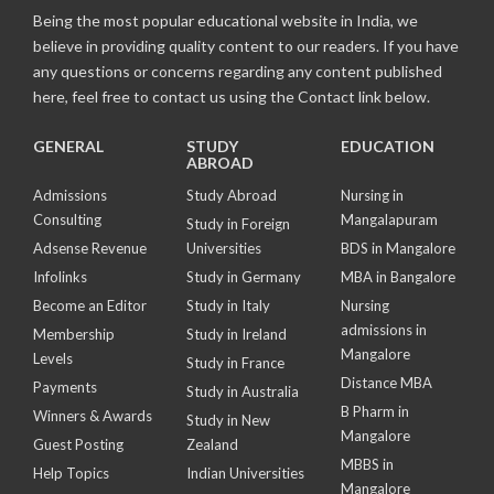
Being the most popular educational website in India, we
believe in providing quality content to our readers. If you have
any questions or concerns regarding any content published
here, feel free to contact us using the Contact link below.
GENERAL
STUDY
EDUCATION
ABROAD
Admissions
Study Abroad
Nursing in
Consulting
Mangalapuram
Study in Foreign
Adsense Revenue
Universities
BDS in Mangalore
Infolinks
Study in Germany
MBA in Bangalore
Become an Editor
Study in Italy
Nursing
admissions in
Membership
Study in Ireland
Mangalore
Levels
Study in France
Distance MBA
Payments
Study in Australia
B Pharm in
Winners & Awards
Study in New
Mangalore
Guest Posting
Zealand
MBBS in
Help Topics
Indian Universities
Mangalore