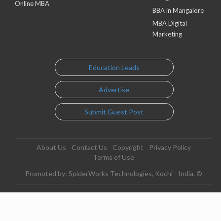
Online MBA
BBA in Mangalore
MBA Digital
Marketing
Education Leads
Advertise
Submit Guest Post
About Us
Contact Us
Copyright
Privacy Policy
Terms of Use
Promoted by: SpiderWorks Technologies, Kochi - India. ©