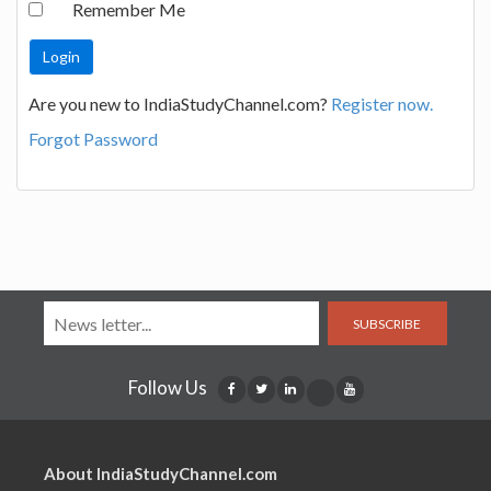
Remember Me
Are you new to IndiaStudyChannel.com?
Register now.
Forgot Password
SUBSCRIBE
Follow Us
About IndiaStudyChannel.com