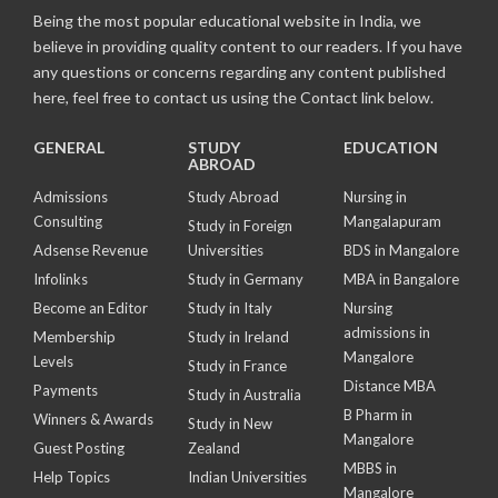
Being the most popular educational website in India, we
believe in providing quality content to our readers. If you have
any questions or concerns regarding any content published
here, feel free to contact us using the Contact link below.
GENERAL
STUDY
EDUCATION
ABROAD
Admissions
Study Abroad
Nursing in
Consulting
Mangalapuram
Study in Foreign
Adsense Revenue
Universities
BDS in Mangalore
Infolinks
Study in Germany
MBA in Bangalore
Become an Editor
Study in Italy
Nursing
admissions in
Membership
Study in Ireland
Mangalore
Levels
Study in France
Distance MBA
Payments
Study in Australia
B Pharm in
Winners & Awards
Study in New
Mangalore
Guest Posting
Zealand
MBBS in
Help Topics
Indian Universities
Mangalore