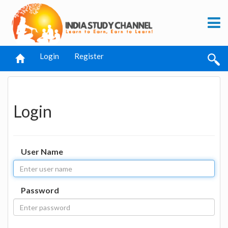
Login
Register
Login
User Name
Password