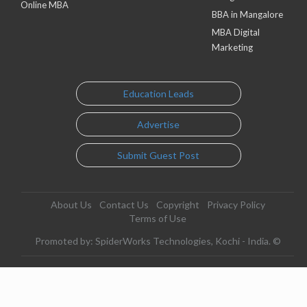
Online MBA
BBA in Mangalore
MBA Digital
Marketing
Education Leads
Advertise
Submit Guest Post
About Us
Contact Us
Copyright
Privacy Policy
Terms of Use
Promoted by: SpiderWorks Technologies, Kochi - India. ©