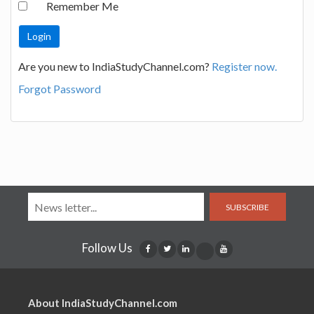
Remember Me
Are you new to IndiaStudyChannel.com?
Register now.
Forgot Password
SUBSCRIBE
Follow Us
About IndiaStudyChannel.com