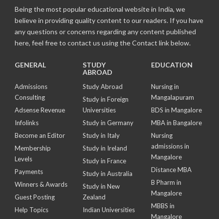
Being the most popular educational website in India, we
believe in providing quality content to our readers. If you have
any questions or concerns regarding any content published
here, feel free to contact us using the Contact link below.
GENERAL
STUDY
EDUCATION
ABROAD
Admissions
Study Abroad
Nursing in
Consulting
Mangalapuram
Study in Foreign
Adsense Revenue
Universities
BDS in Mangalore
Infolinks
Study in Germany
MBA in Bangalore
Become an Editor
Study in Italy
Nursing
admissions in
Membership
Study in Ireland
Mangalore
Levels
Study in France
Distance MBA
Payments
Study in Australia
B Pharm in
Winners & Awards
Study in New
Mangalore
Guest Posting
Zealand
MBBS in
Help Topics
Indian Universities
Mangalore