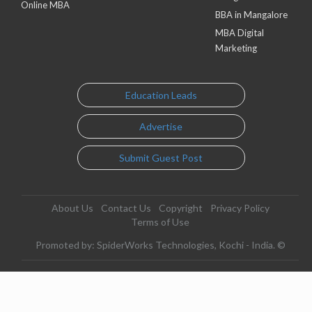
Online MBA
BBA in Mangalore
MBA Digital
Marketing
Education Leads
Advertise
Submit Guest Post
About Us
Contact Us
Copyright
Privacy Policy
Terms of Use
Promoted by: SpiderWorks Technologies, Kochi - India. ©