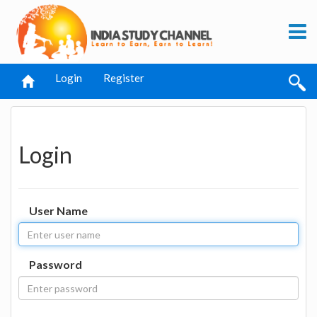
Login
Register
Login
User Name
Password