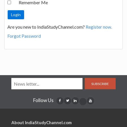
Remember Me
Are you new to IndiaStudyChannel.com?
Register now.
Forgot Password
SUBSCRIBE
Follow Us
About IndiaStudyChannel.com