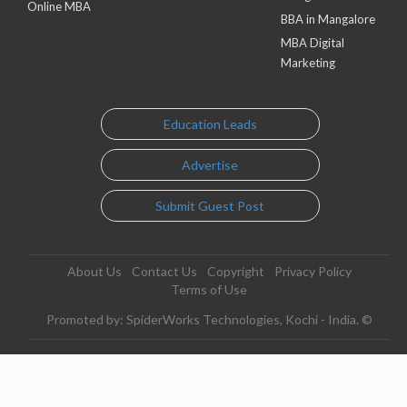
Online MBA
BBA in Mangalore
MBA Digital
Marketing
Education Leads
Advertise
Submit Guest Post
About Us
Contact Us
Copyright
Privacy Policy
Terms of Use
Promoted by: SpiderWorks Technologies, Kochi - India. ©