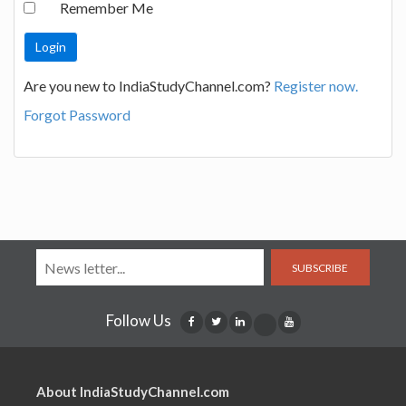
Remember Me
Are you new to IndiaStudyChannel.com?
Register now.
Forgot Password
SUBSCRIBE
Follow Us
About IndiaStudyChannel.com