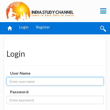
Login
Register
Login
User Name
Password