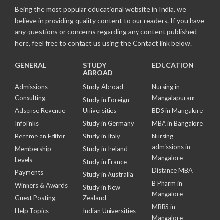
Being the most popular educational website in India, we
believe in providing quality content to our readers. If you have
any questions or concerns regarding any content published
here, feel free to contact us using the Contact link below.
GENERAL
STUDY
EDUCATION
ABROAD
Admissions
Study Abroad
Nursing in
Consulting
Mangalapuram
Study in Foreign
Adsense Revenue
Universities
BDS in Mangalore
Infolinks
Study in Germany
MBA in Bangalore
Become an Editor
Study in Italy
Nursing
admissions in
Membership
Study in Ireland
Mangalore
Levels
Study in France
Distance MBA
Payments
Study in Australia
B Pharm in
Winners & Awards
Study in New
Mangalore
Guest Posting
Zealand
MBBS in
Help Topics
Indian Universities
Mangalore