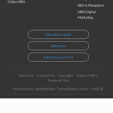
Online MBA
BBA in Mangalore
MBA Digital
Marketing
Education Leads
Advertise
Submit Guest Post
About Us
Contact Us
Copyright
Privacy Policy
Terms of Use
Promoted by: SpiderWorks Technologies, Kochi - India. ©