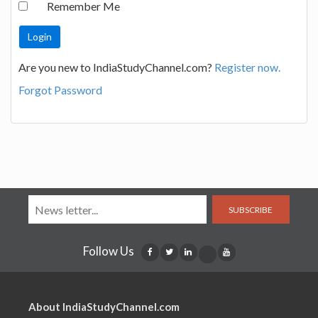
Remember Me
Are you new to IndiaStudyChannel.com?
Register now.
Forgot Password
SUBSCRIBE
Follow Us
About IndiaStudyChannel.com