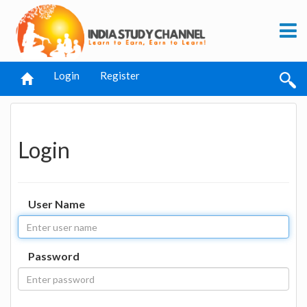
Login
Register
Login
User Name
Password