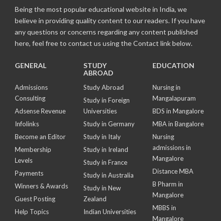
Being the most popular educational website in India, we
believe in providing quality content to our readers. If you have
any questions or concerns regarding any content published
here, feel free to contact us using the Contact link below.
GENERAL
STUDY
EDUCATION
ABROAD
Admissions
Study Abroad
Nursing in
Consulting
Mangalapuram
Study in Foreign
Adsense Revenue
Universities
BDS in Mangalore
Infolinks
Study in Germany
MBA in Bangalore
Become an Editor
Study in Italy
Nursing
admissions in
Membership
Study in Ireland
Mangalore
Levels
Study in France
Distance MBA
Payments
Study in Australia
B Pharm in
Winners & Awards
Study in New
Mangalore
Guest Posting
Zealand
MBBS in
Help Topics
Indian Universities
Mangalore