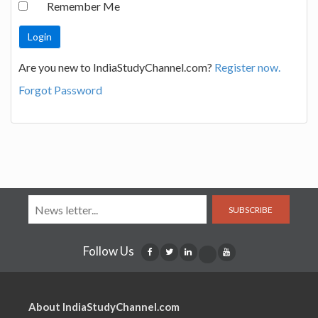
Remember Me
Are you new to IndiaStudyChannel.com?
Register now.
Forgot Password
SUBSCRIBE
Follow Us
About IndiaStudyChannel.com