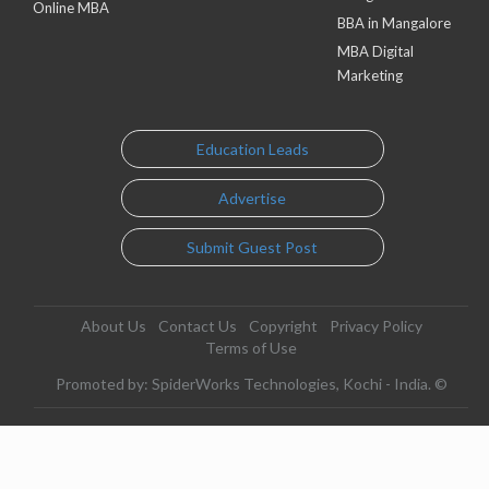
Online MBA
BBA in Mangalore
MBA Digital
Marketing
Education Leads
Advertise
Submit Guest Post
About Us
Contact Us
Copyright
Privacy Policy
Terms of Use
Promoted by: SpiderWorks Technologies, Kochi - India. ©