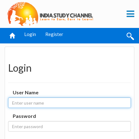
Login
Register
Login
User Name
Password