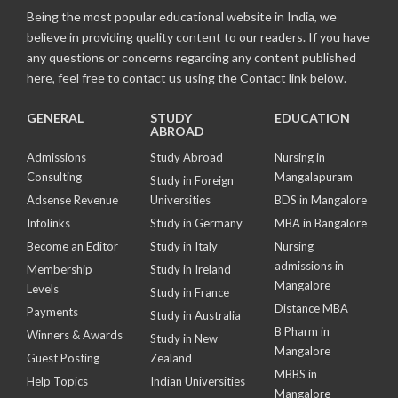
Being the most popular educational website in India, we
believe in providing quality content to our readers. If you have
any questions or concerns regarding any content published
here, feel free to contact us using the Contact link below.
GENERAL
STUDY
EDUCATION
ABROAD
Admissions
Study Abroad
Nursing in
Consulting
Mangalapuram
Study in Foreign
Adsense Revenue
Universities
BDS in Mangalore
Infolinks
Study in Germany
MBA in Bangalore
Become an Editor
Study in Italy
Nursing
admissions in
Membership
Study in Ireland
Mangalore
Levels
Study in France
Distance MBA
Payments
Study in Australia
B Pharm in
Winners & Awards
Study in New
Mangalore
Guest Posting
Zealand
MBBS in
Help Topics
Indian Universities
Mangalore